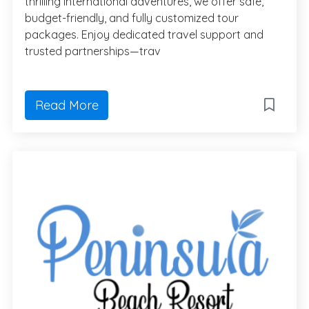
thrilling international adventures, we offer safe,
budget-friendly, and fully customized tour
packages. Enjoy dedicated travel support and
trusted partnerships—trav
Read More