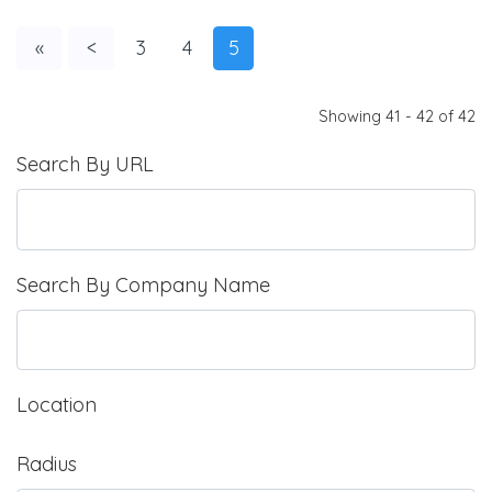
«
<
3
4
5
Showing 41 - 42 of 42
Search By URL
Search By Company Name
Location
Radius