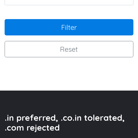
Filter
Reset
.in preferred, .co.in tolerated,
.com rejected