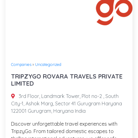
Companies
»
Uncategorized
TRIPZYGO ROVARA TRAVELS PRIVATE
LIMITED
3rd Floor, Landmark Tower, Plot no-2 , South
City-1, Ashok Marg, Sector 41 Gurugram Haryana
122001 Gurugram, Haryana India
Discover unforgettable travel experiences with
TripzyGo. From tailored domestic escapes to