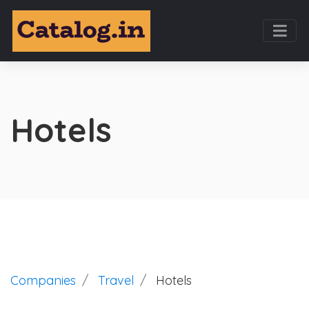
Hotels
Companies
Travel
Hotels