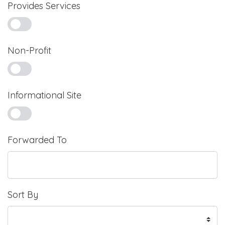
Provides Services
Non-Profit
Informational Site
Forwarded To
Sort By