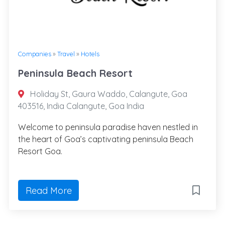
Companies
»
Travel
»
Hotels
Peninsula Beach Resort
Holiday St, Gaura Waddo, Calangute, Goa
403516, India Calangute, Goa India
Welcome to peninsula paradise haven nestled in
the heart of Goa’s captivating peninsula Beach
Resort Goa.
Read More