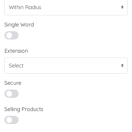
Single Word
Extension
Secure
Selling Products