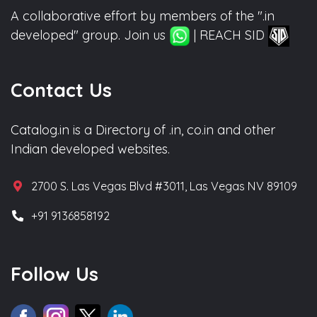
A collaborative effort by members of the ".in
developed" group. Join us
| REACH SID
Contact Us
Catalog.in is a Directory of .in, co.in and other
Indian developed websites.
2700 S. Las Vegas Blvd #3011, Las Vegas NV 89109
+91 9136858192
Follow Us