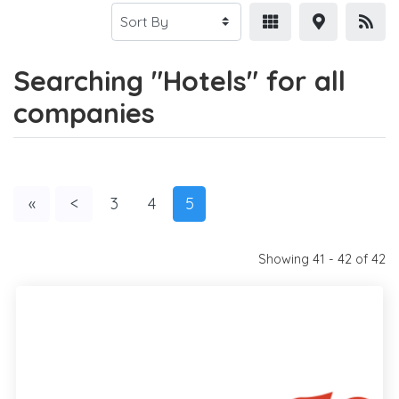
Searching "Hotels" for all
companies
«
<
3
4
5
Showing 41 - 42 of 42