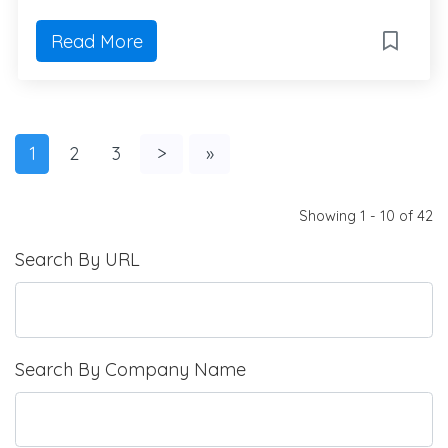
Read More
1
2
3
>
»
Showing 1 - 10 of 42
Search By URL
Search By Company Name