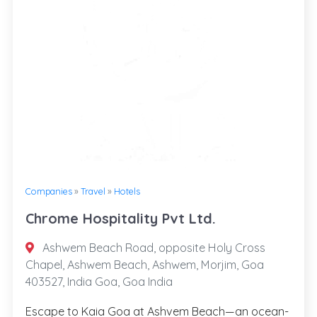
Companies
»
Travel
»
Hotels
Chrome Hospitality Pvt Ltd.
Ashwem Beach Road, opposite Holy Cross
Chapel, Ashwem Beach, Ashwem, Morjim, Goa
403527, India Goa, Goa India
Escape to Kaia Goa at Ashvem Beach—an ocean-