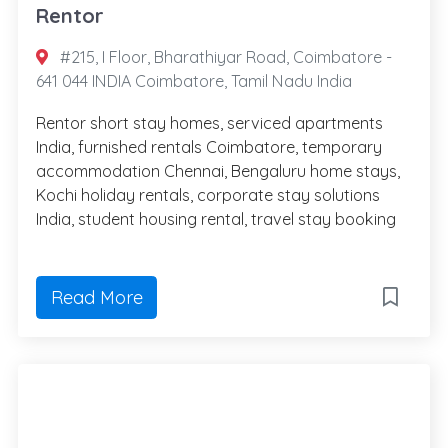
Rentor
#215, I Floor, Bharathiyar Road, Coimbatore -
641 044 INDIA Coimbatore, Tamil Nadu India
Rentor short stay homes, serviced apartments
India, furnished rentals Coimbatore, temporary
accommodation Chennai, Bengaluru home stays,
Kochi holiday rentals, corporate stay solutions
India, student housing rental, travel stay booking
Read More