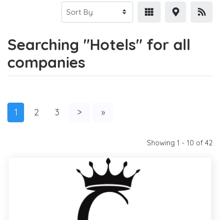
Searching "Hotels" for all
companies
1
2
3
>
»
Showing 1 - 10 of 42