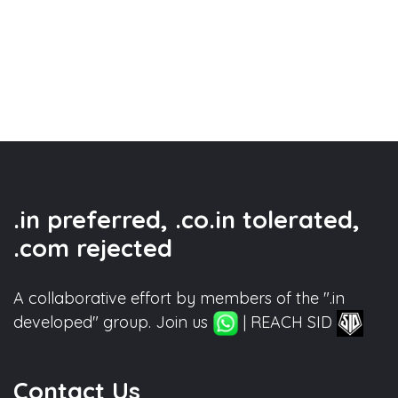
.in preferred, .co.in tolerated,
.com rejected
A collaborative effort by members of the ".in
developed" group. Join us
| REACH SID
Contact Us