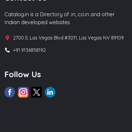
Catalog.in is a Directory of .in, co.in and other
Indian developed websites.
2700 S. Las Vegas Blvd #3011, Las Vegas NV 89109
+91 9136858192
Follow Us