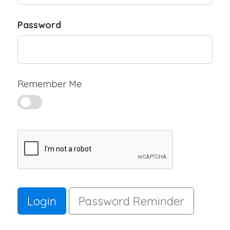
Password
Remember Me
Login
Password Reminder