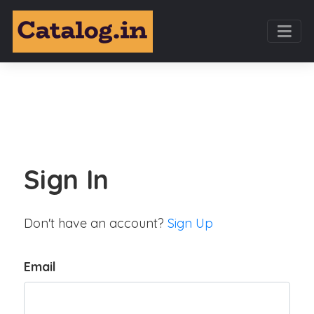
Sign In
Don't have an account?
Sign Up
Email