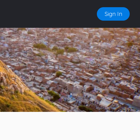
Sign In