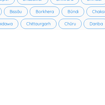
Bissāu
Borkhera
Būndi
Chaks
hidawa
Chittaurgarh
Chūru
Dariba
ulpur
Dīdwāna
Dīg
Dūngarpur
Govindgarh
Gulābpura
Hanumangarh
an
Jalor
Jalore
Jhālāwār
Jh
n
Kānor
Kāpren
Karanpur
K
Khānpur
Khetri
Kishangarh
Kota
lgarh
Lachhmangarh Sīkar
Lādnūn