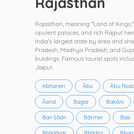
Rajasthan
Rajasthan, meaning "Land of Kings," i
opulent palaces, and rich Rajput heri
India's largest state by area and sha
Pradesh, Madhya Pradesh, and Gujarat.
buildings. Famous tourist spots incl
Jaipur.
Abhaneri
Ābu
Ābu Roa
Āsind
Bagar
Bakāni
Bari Sādri
Bārmer
Basi
Bhādāsar
Bhādra
Bhar