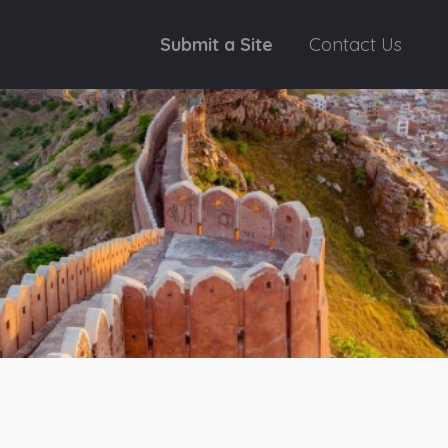
Submit a Site
Contact Us