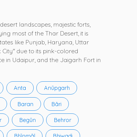
desert landscapes, majestic forts,
ing most of the Thar Desert, it is
tates like Punjab, Haryana, Uttar
 City" due to its pink-colored
e in Udaipur, and the Jaigarh Fort in
Anta
Anūpgarh
Baran
Bāri
r
Begūn
Behror
Bhīnmāl
Bhiwadi