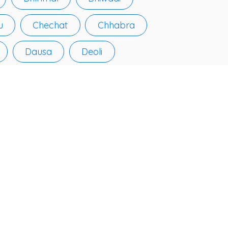
u
Chechat
Chhabra
Dausa
Deoli
Fatehpur
Galiākot
Hindaun
Jahāzpur
ālrapātan
Jhunjhunūn
arauli
Kekri
Kotputli
Kuchāman
Lākheri
Lālsot
Losal