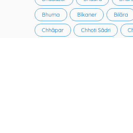
Bhuma
Bīkaner
Bilāra
Chhāpar
Chhoti Sādri
C
Deshnoke
Devgarh
Dha
Gangānagar
Gangāpur
Jaipur
Jaisalmer
Jaitār
Jobner
Jodhpur
Kāma
Keshorai Pātan
Khandela
Kuchera
Kūmher
Kushā