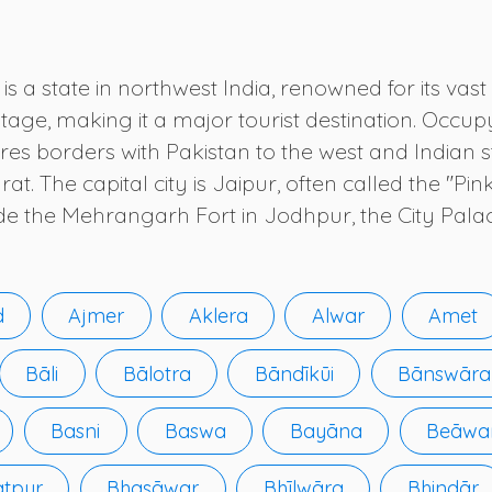
s a state in northwest India, renowned for its vast 
tage, making it a major tourist destination. Occupy
res borders with Pakistan to the west and Indian s
 The capital city is Jaipur, often called the "Pink
ude the Mehrangarh Fort in Jodhpur, the City Palac
d
Ajmer
Aklera
Alwar
Amet
Bāli
Bālotra
Bāndīkūi
Bānswāra
Basni
Baswa
Bayāna
Beāwa
atpur
Bhasāwar
Bhīlwāra
Bhindār