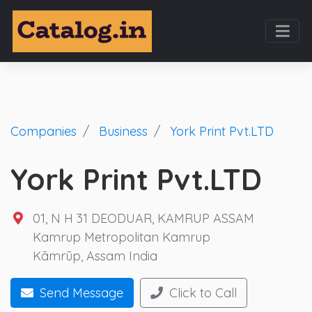
Companies
Business
York Print Pvt.LTD
York Print Pvt.LTD
01, N H 31 DEODUAR, KAMRUP ASSAM
Kamrup Metropolitan Kamrup
Kāmrūp, Assam India
Send Message
Click to Call