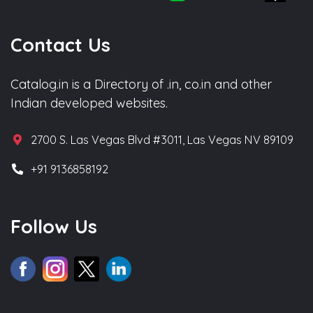
Contact Us
Catalog.in is a Directory of .in, co.in and other
Indian developed websites.
2700 S. Las Vegas Blvd #3011, Las Vegas NV 89109
+91 9136858192
Follow Us