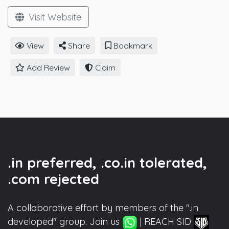
Visit Website
View
Share
Bookmark
Add Review
Claim
.in preferred, .co.in tolerated,
.com rejected
A collaborative effort by members of the ".in
developed" group. Join us
| REACH SID