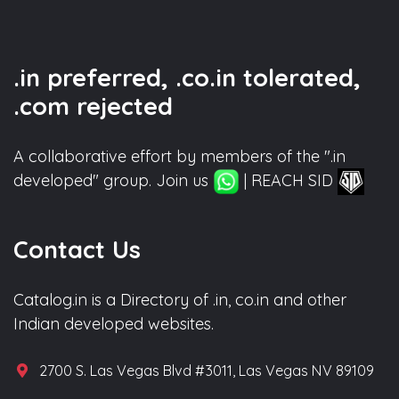
.in preferred, .co.in tolerated,
.com rejected
A collaborative effort by members of the ".in
developed" group. Join us
| REACH SID
Contact Us
Catalog.in is a Directory of .in, co.in and other
Indian developed websites.
2700 S. Las Vegas Blvd #3011, Las Vegas NV 89109