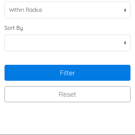
Sort By
Filter
Reset