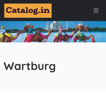
Wartburg