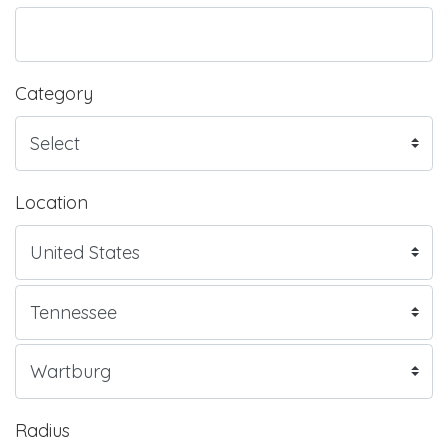
Category
Location
Radius