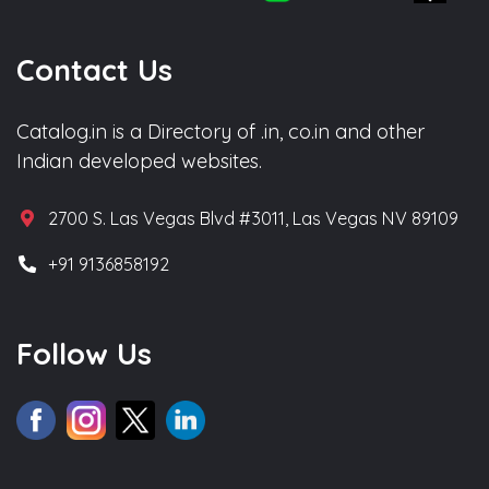
Contact Us
Catalog.in is a Directory of .in, co.in and other
Indian developed websites.
2700 S. Las Vegas Blvd #3011, Las Vegas NV 89109
+91 9136858192
Follow Us