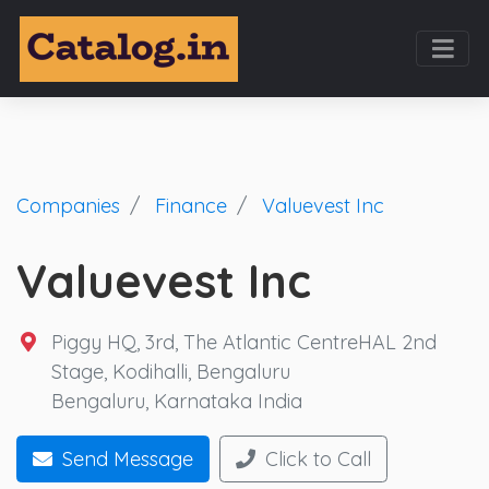
Companies
Finance
Valuevest Inc
Valuevest Inc
Piggy HQ, 3rd, The Atlantic CentreHAL 2nd
Stage, Kodihalli, Bengaluru
Bengaluru, Karnataka India
Send Message
Click to Call