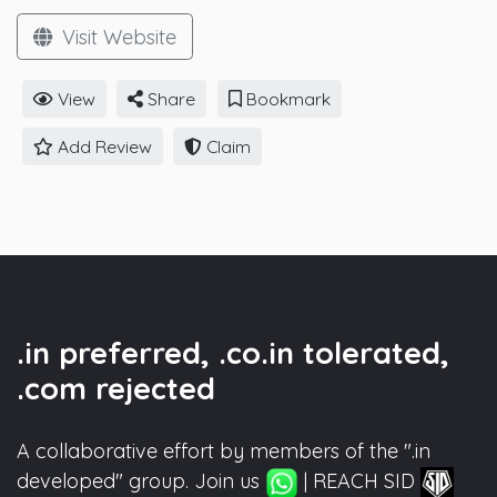
Visit Website
View
Share
Bookmark
Add Review
Claim
.in preferred, .co.in tolerated,
.com rejected
A collaborative effort by members of the ".in
developed" group. Join us
| REACH SID