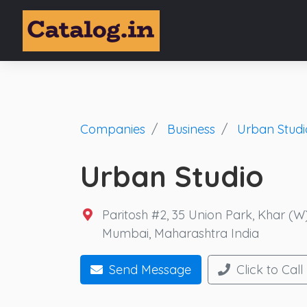
Companies
Business
Urban Studi
Urban Studio
Paritosh #2, 35 Union Park, Khar (
Mumbai, Maharashtra India
Send Message
Click to Call