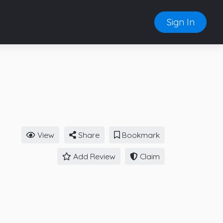
Sign In
View
Share
Bookmark
Add Review
Claim