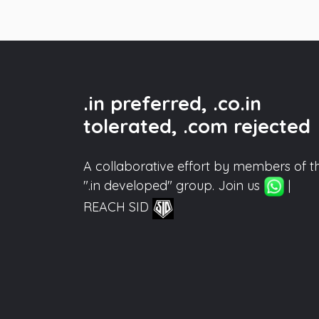
.in preferred, .co.in
tolerated, .com rejected
A collaborative effort by members of t
".in developed" group. Join us
|
REACH SID