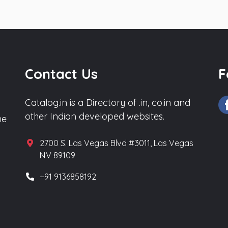
Contact Us
F
Catalog.in is a Directory of .in, co.in and
other Indian developed websites.
he
2700 S. Las Vegas Blvd #3011, Las Vegas
NV 89109
+91 9136858192