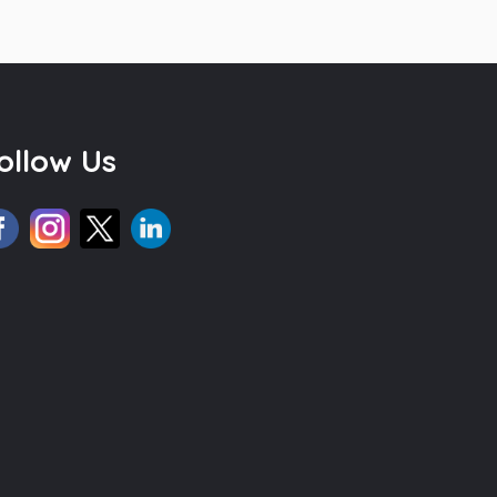
ollow Us