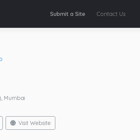
Submit a Site
Contact Us
o
W), Mumbai
Visit Website