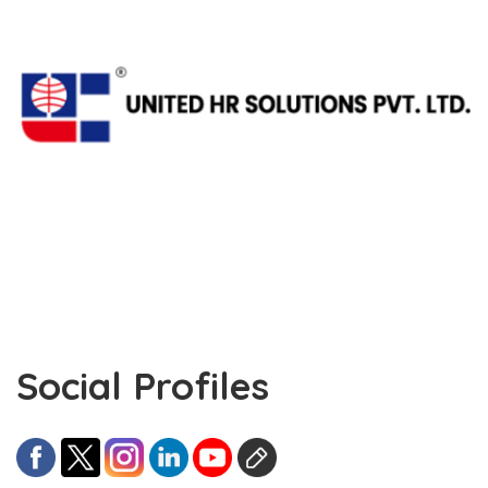
Social Profiles