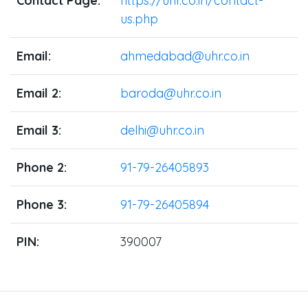
Contact Page:
https://uhr.co.in/contact-
us.php
Email:
ahmedabad@uhr.co.in
Email 2:
baroda@uhr.co.in
Email 3:
delhi@uhr.co.in
Phone 2:
91-79-26405893
Phone 3:
91-79-26405894
PIN:
390007