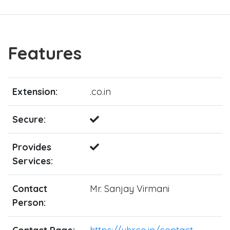
Features
Extension:
.co.in
Secure:
Provides
Services:
Contact
Mr. Sanjay Virmani
Person: