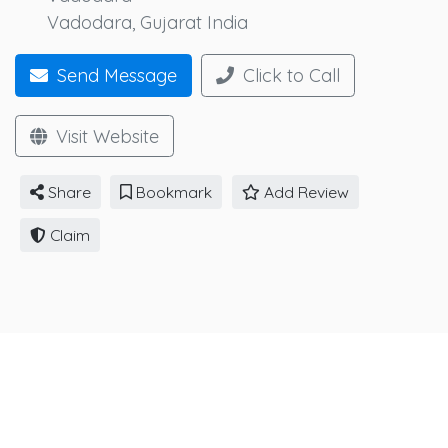
Vadodara
,
Gujarat
India
Send Message
Click to Call
Visit Website
Share
Bookmark
Add Review
Claim