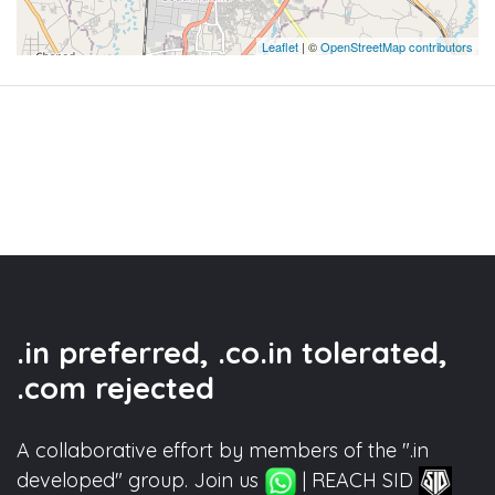
Leaflet
| ©
OpenStreetMap contributors
.in preferred, .co.in tolerated,
.com rejected
A collaborative effort by members of the ".in
developed" group. Join us
| REACH SID