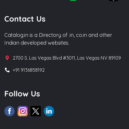
Contact Us
Catalog.in is a Directory of .in, co.in and other
Indian developed websites.
2700 S. Las Vegas Blvd #3011, Las Vegas NV 89109
+91 9136858192
Follow Us