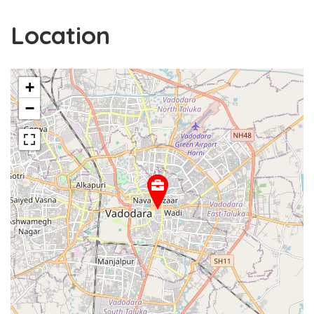
Location
+
−