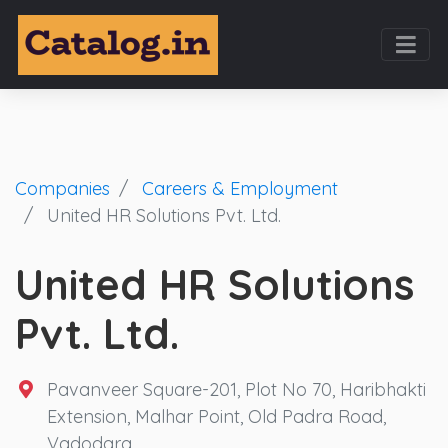
Companies
Careers & Employment
United HR Solutions Pvt. Ltd.
United HR Solutions
Pvt. Ltd.
Pavanveer Square-201, Plot No 70, Haribhakti
Extension, Malhar Point, Old Padra Road,
Vadodara