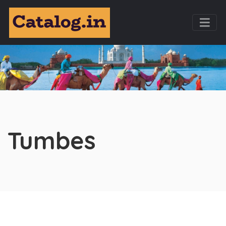
Tumbes