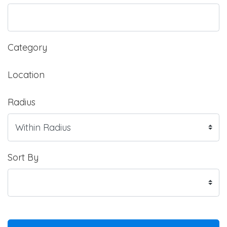
Category
Location
Radius
Sort By