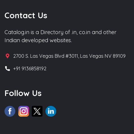
Contact Us
Catalog.in is a Directory of .in, co.in and other
Indian developed websites.
2700 S. Las Vegas Blvd #3011, Las Vegas NV 89109
+91 9136858192
Follow Us