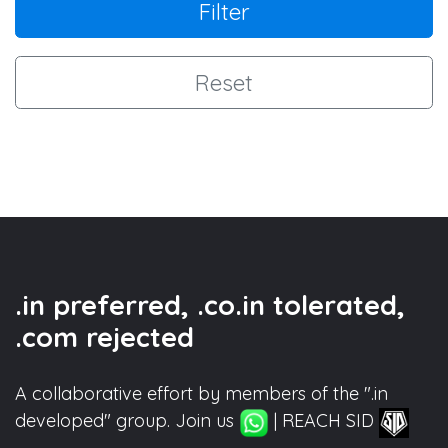
Filter
Reset
.in preferred, .co.in tolerated,
.com rejected
A collaborative effort by members of the ".in
developed" group. Join us
| REACH SID