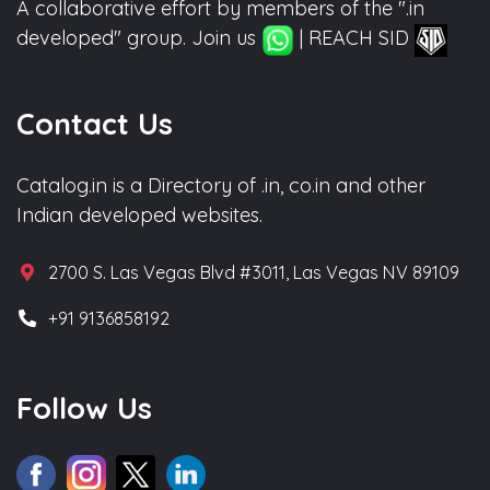
A collaborative effort by members of the ".in
developed" group. Join us
| REACH SID
Contact Us
Catalog.in is a Directory of .in, co.in and other
Indian developed websites.
2700 S. Las Vegas Blvd #3011, Las Vegas NV 89109
+91 9136858192
Follow Us