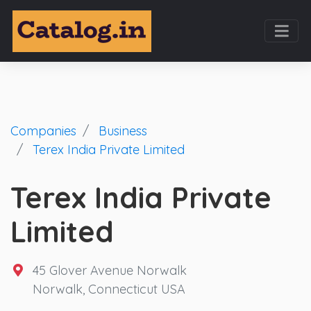
Companies
Business
Terex India Private Limited
Terex India Private
Limited
45 Glover Avenue Norwalk
Norwalk, Connecticut USA