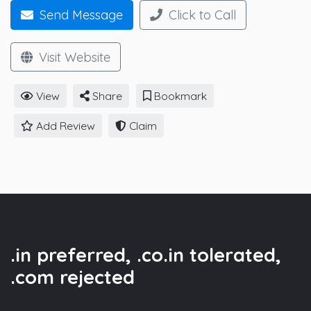
Send Message
Click to Call
Visit Website
View
Share
Bookmark
Add Review
Claim
.in preferred, .co.in tolerated,
.com rejected