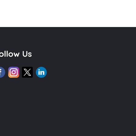
ollow Us