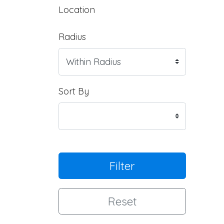
Location
Radius
Sort By
Filter
Reset