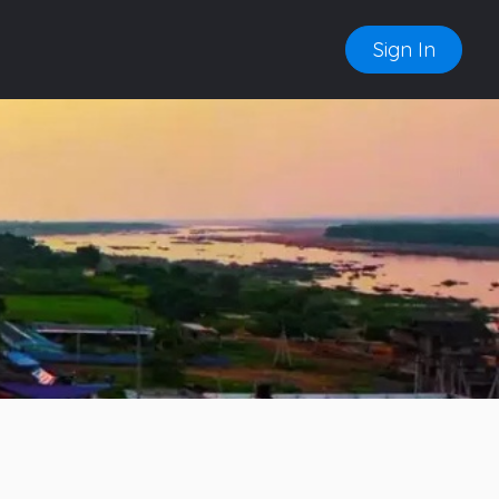
Sign In