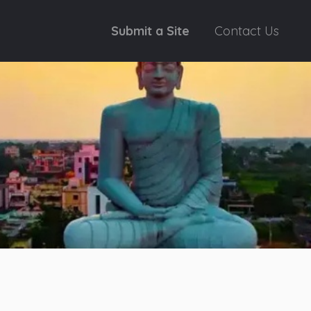
Submit a Site
Contact Us