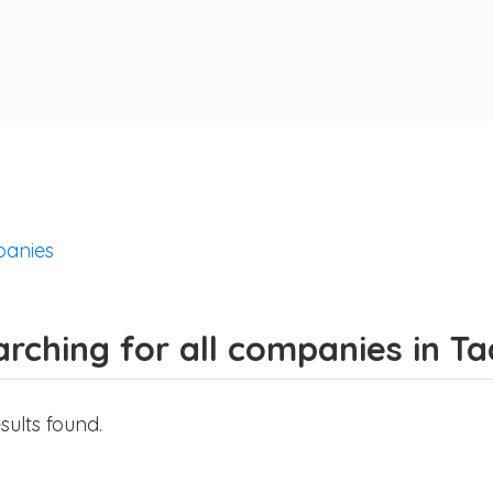
anies
arching for all companies in T
sults found.