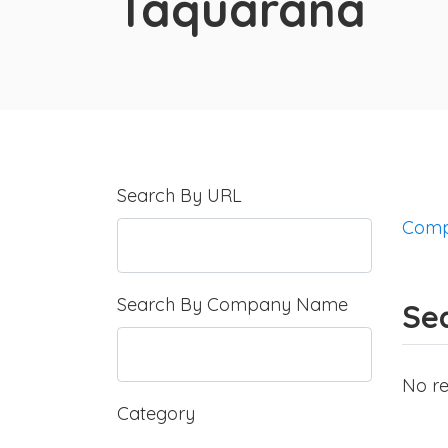
Taquarana
Search By URL
Comp
Search By Company Name
Se
No re
Category