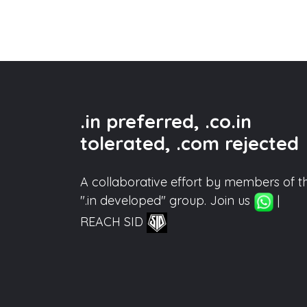
.in preferred, .co.in
tolerated, .com rejected
A collaborative effort by members of t
".in developed" group. Join us
|
REACH SID