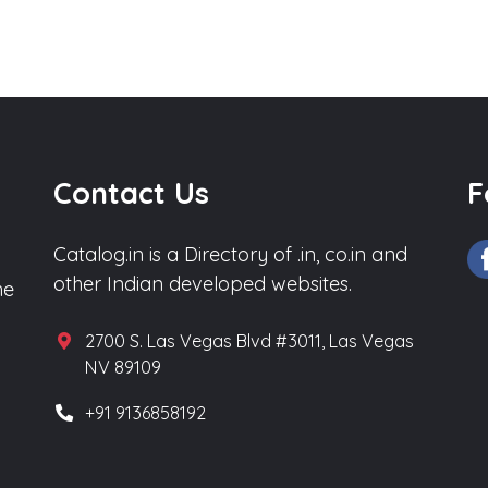
Contact Us
F
Catalog.in is a Directory of .in, co.in and
other Indian developed websites.
he
2700 S. Las Vegas Blvd #3011, Las Vegas
NV 89109
+91 9136858192