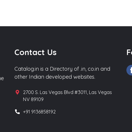
Contact Us
F
Catalog.in is a Directory of .in, co.in and
other Indian developed websites.
he
2700 S. Las Vegas Blvd #3011, Las Vegas
NV 89109
+91 9136858192