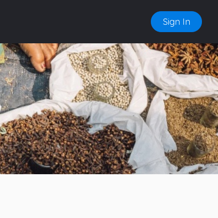
Sign In