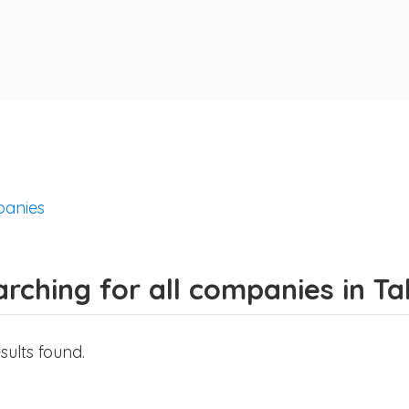
anies
rching for all companies in Ta
sults found.