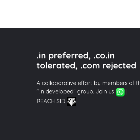
.in preferred, .co.in
tolerated, .com rejected
A collaborative effort by members of t
".in developed" group. Join us
|
REACH SID