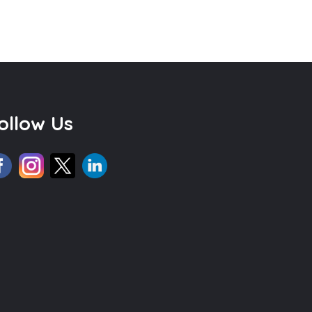
ollow Us