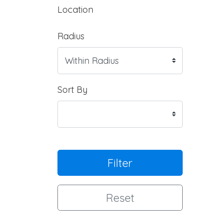
Location
Radius
Sort By
Filter
Reset