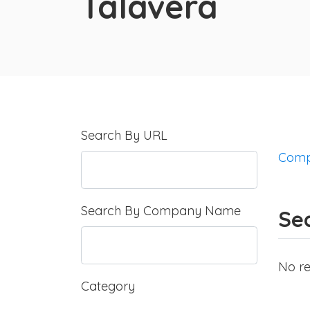
Talavera
Search By URL
Comp
Search By Company Name
Sea
No re
Category