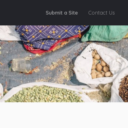
Submit a Site
Contact Us