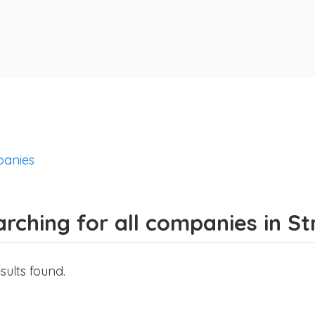
anies
arching for all companies in S
sults found.