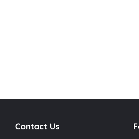
Contact Us
F