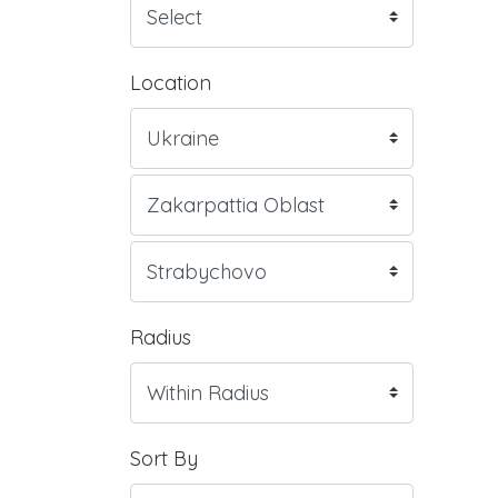
Location
Radius
Sort By