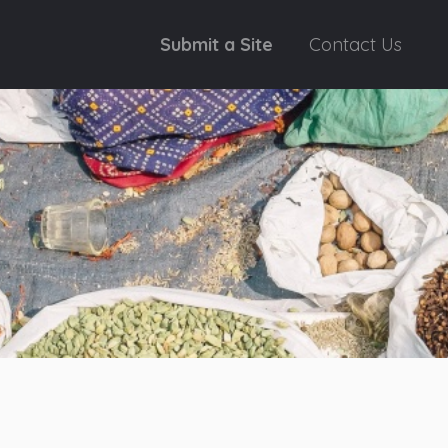
Submit a Site
Contact Us