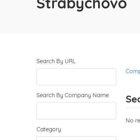
Strabychovo
Search By URL
Comp
Search By Company Name
Se
No re
Category