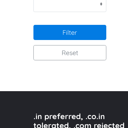
Filter
Reset
.in preferred, .co.in
tolerated, .com rejected