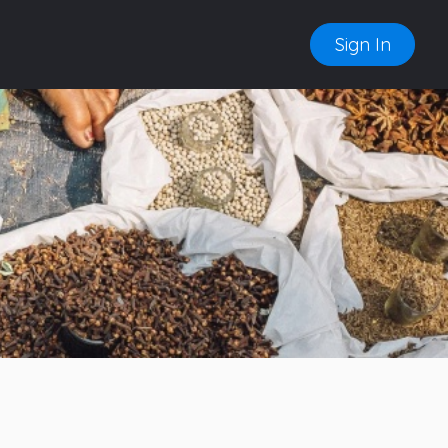
Sign In