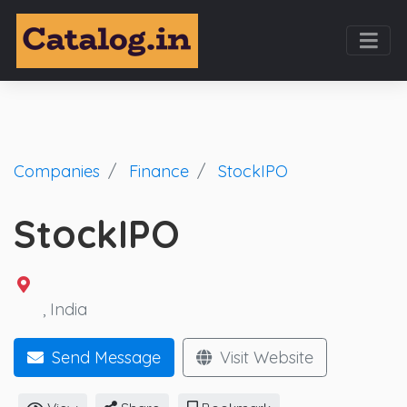
Companies
Finance
StockIPO
StockIPO
, India
Send Message
Visit Website