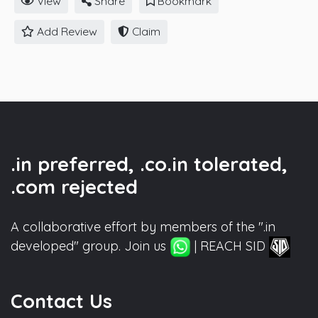
View
Share
Bookmark
Add Review
Claim
.in preferred, .co.in tolerated,
.com rejected
A collaborative effort by members of the ".in
developed" group. Join us
| REACH SID
Contact Us