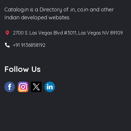
Catalog.in is a Directory of .in, co.in and other
Indian developed websites.
2700 S. Las Vegas Blvd #3011, Las Vegas NV 89109
+91 9136858192
Follow Us