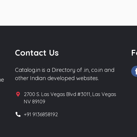
Contact Us
F
Catalog.in is a Directory of .in, co.in and
other Indian developed websites.
he
2700 S. Las Vegas Blvd #3011, Las Vegas
NV 89109
+91 9136858192