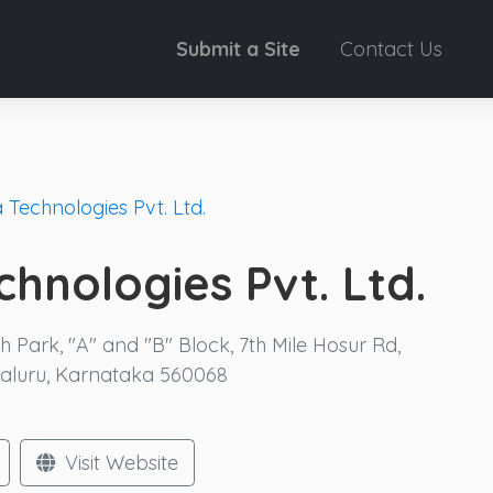
Submit a Site
Contact Us
 Technologies Pvt. Ltd.
hnologies Pvt. Ltd.
Park, "A" and "B" Block, 7th Mile Hosur Rd,
galuru, Karnataka 560068
Visit Website