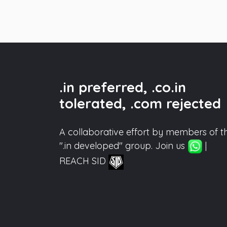
.in preferred, .co.in
tolerated, .com rejected
A collaborative effort by members of t
".in developed" group. Join us
|
REACH SID