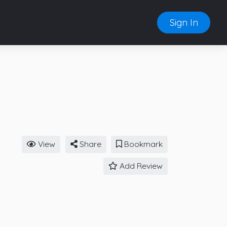
Sign In
View
Share
Bookmark
Add Review