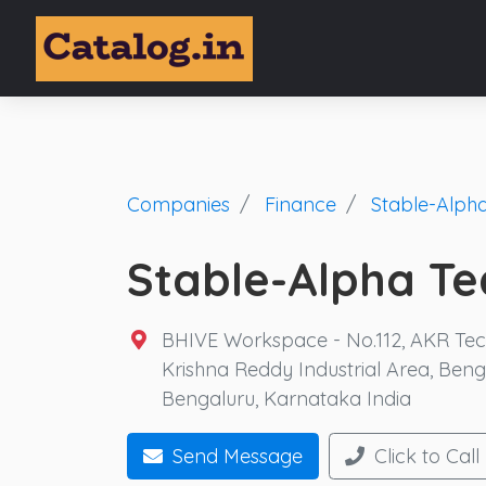
Companies
Finance
Stable-Alpha
Stable-Alpha Tec
BHIVE Workspace - No.112, AKR Tech 
Krishna Reddy Industrial Area, Ben
Bengaluru, Karnataka India
Send Message
Click to Call