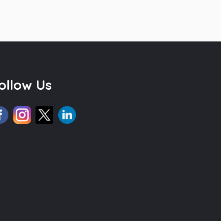
ollow Us