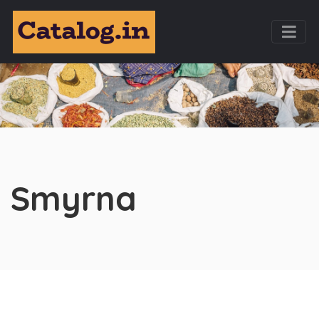
Smyrna