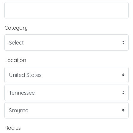
Category
Location
Radius