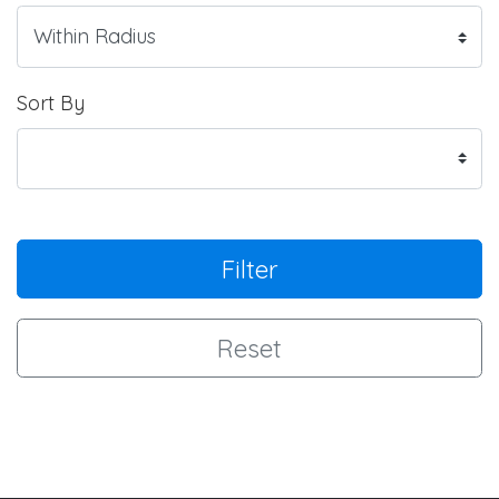
Sort By
Filter
Reset