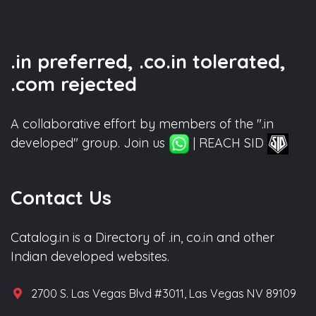
.in preferred, .co.in tolerated,
.com rejected
A collaborative effort by members of the ".in
developed" group. Join us
| REACH SID
Contact Us
Catalog.in is a Directory of .in, co.in and other
Indian developed websites.
2700 S. Las Vegas Blvd #3011, Las Vegas NV 89109