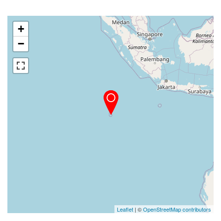
+
−
Leaflet
| ©
OpenStreetMap contributors