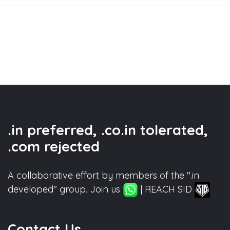
.in preferred, .co.in tolerated,
.com rejected
A collaborative effort by members of the ".in
developed" group. Join us
| REACH SID
Contact Us