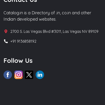
Catalog.in is a Directory of .in, co.in and other
Indian developed websites.
2700 S. Las Vegas Blvd #3011, Las Vegas NV 89109
+91 9136858192
Follow Us