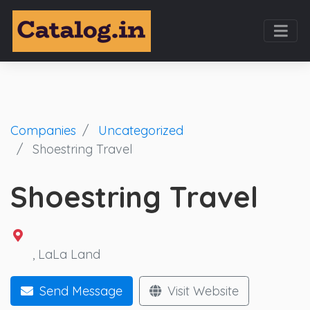
Companies
Uncategorized
Shoestring Travel
Shoestring Travel
,
LaLa Land
Send Message
Visit Website