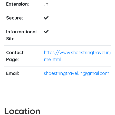
Extension:
.in
Secure:
Informational
Site:
Contact
https://www.shoestringtravel.in/
Page:
me.html
Email:
shoestringtravel.in@gmail.com
Location