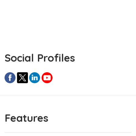
Social Profiles
Features