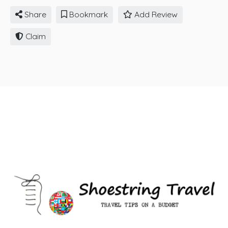
Share
Bookmark
Add Review
Claim