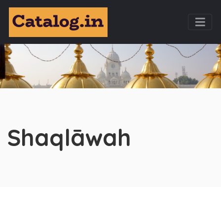
Shaqlāwah