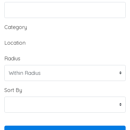
Category
Location
Radius
Sort By