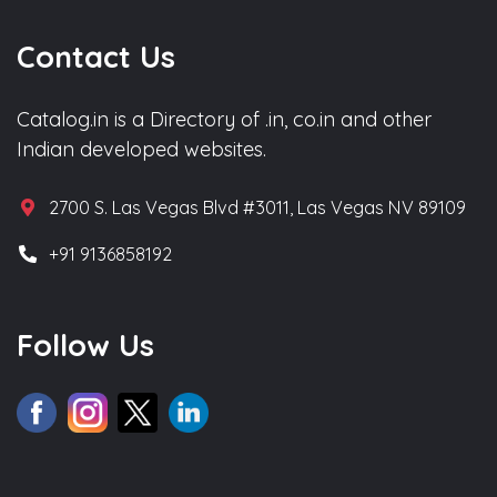
Contact Us
Catalog.in is a Directory of .in, co.in and other
Indian developed websites.
2700 S. Las Vegas Blvd #3011, Las Vegas NV 89109
+91 9136858192
Follow Us