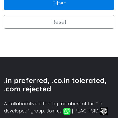
Filter
Reset
.in preferred, .co.in tolerated,
.com rejected
A collaborative effort by members of the ".in
developed" group. Join us
| REACH SID