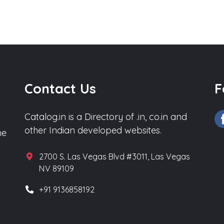
Contact Us
F
Catalog.in is a Directory of .in, co.in and
other Indian developed websites.
he
2700 S. Las Vegas Blvd #3011, Las Vegas
NV 89109
+91 9136858192