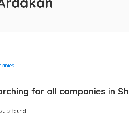
 Ardakān
anies
arching for all companies in 
sults found.