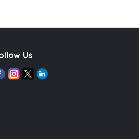
ollow Us