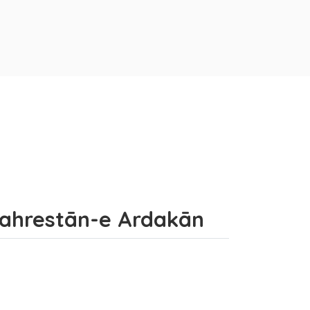
Shahrestān-e Ardakān