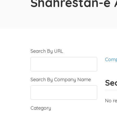
Shahrestān-e
Search By URL
Comp
Search By Company Name
Se
No re
Category