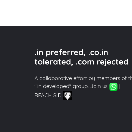
.in preferred, .co.in
tolerated, .com rejected
A collaborative effort by members of t
".in developed" group. Join us
|
REACH SID