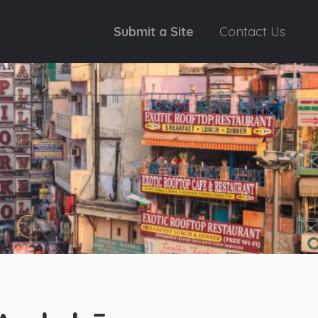
Submit a Site
Contact Us