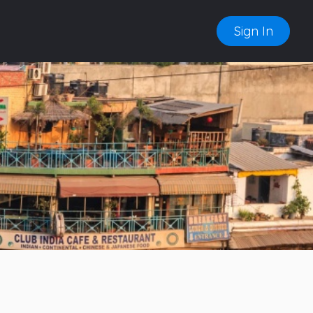
Sign In