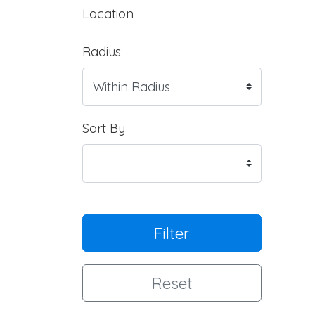
Location
Radius
Sort By
Filter
Reset