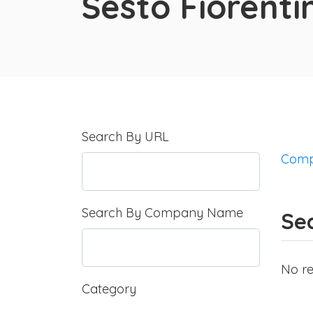
Sesto Fiorenti
Search By URL
Comp
Search By Company Name
Sea
No re
Category