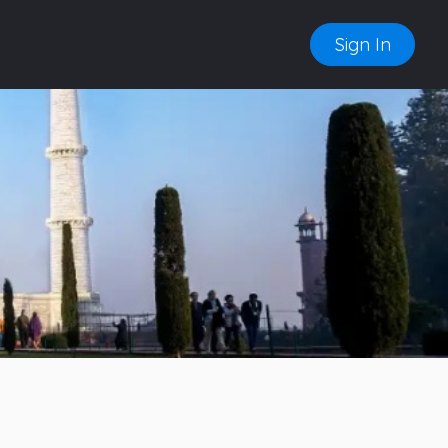
Sign In