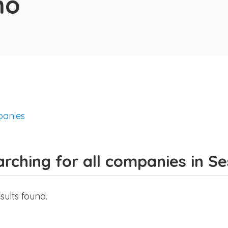
no
anies
rching for all companies in Se
sults found.