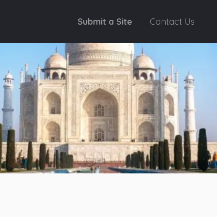
Submit a Site
Contact Us