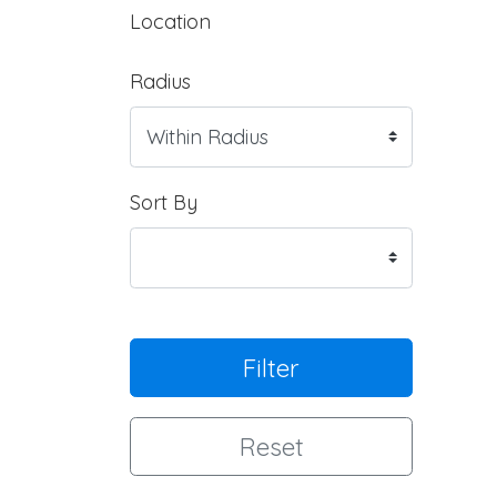
Location
Radius
Sort By
Filter
Reset