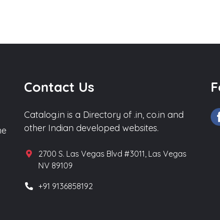
Contact Us
F
Catalog.in is a Directory of .in, co.in and
other Indian developed websites.
he
2700 S. Las Vegas Blvd #3011, Las Vegas
NV 89109
+91 9136858192