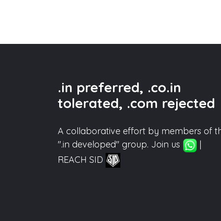
.in preferred, .co.in
tolerated, .com rejected
A collaborative effort by members of t
".in developed" group. Join us
|
REACH SID