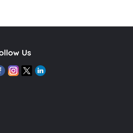
ollow Us