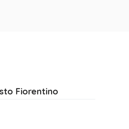
sto Fiorentino