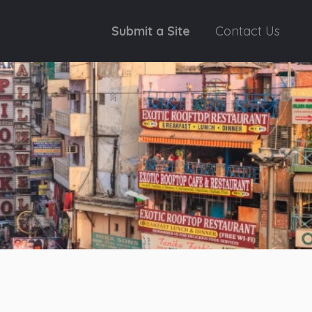
Submit a Site
Contact Us