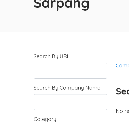
Sarpang
Search By URL
Comp
Search By Company Name
Sea
No re
Category