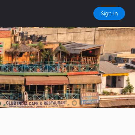
Sign In