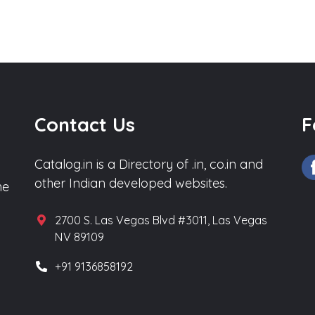
Contact Us
F
Catalog.in is a Directory of .in, co.in and
other Indian developed websites.
he
2700 S. Las Vegas Blvd #3011, Las Vegas
NV 89109
+91 9136858192