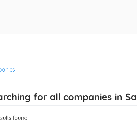
anies
rching for all companies in S
sults found.