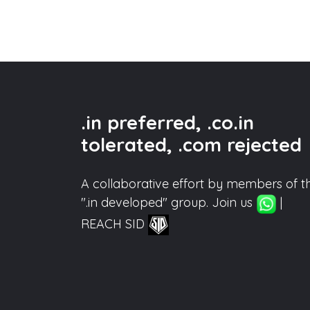
.in preferred, .co.in
tolerated, .com rejected
A collaborative effort by members of t
".in developed" group. Join us
|
REACH SID