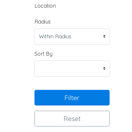
Location
Radius
Sort By
Filter
Reset