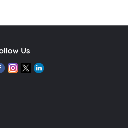
ollow Us