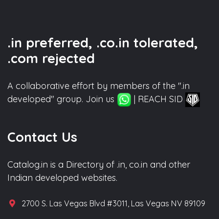
.in preferred, .co.in tolerated,
.com rejected
A collaborative effort by members of the ".in
developed" group. Join us
| REACH SID
Contact Us
Catalog.in is a Directory of .in, co.in and other
Indian developed websites.
2700 S. Las Vegas Blvd #3011, Las Vegas NV 89109