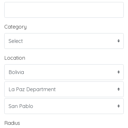
Category
Location
Radius