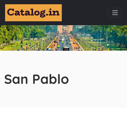
San Pablo