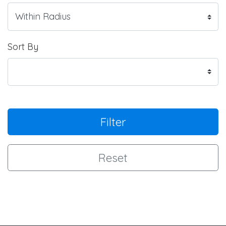
Sort By
Filter
Reset