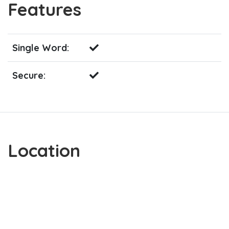
Features
Single Word:
Secure:
Location