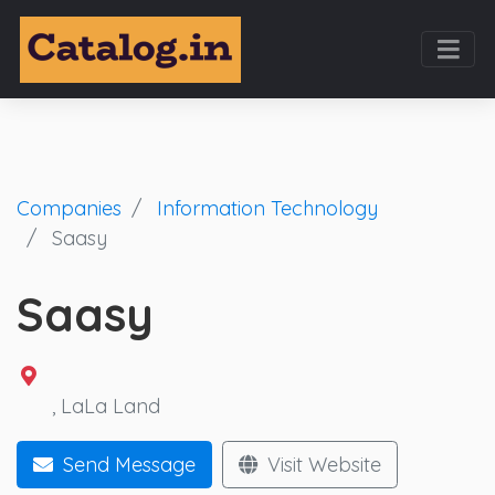
Companies
Information Technology
Saasy
Saasy
,
LaLa Land
Send Message
Visit Website