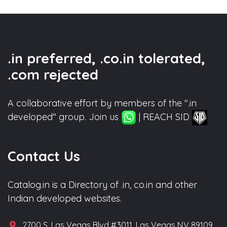
.in preferred, .co.in tolerated,
.com rejected
A collaborative effort by members of the ".in
developed" group. Join us
| REACH SID
Contact Us
Catalog.in is a Directory of .in, co.in and other
Indian developed websites.
2700 S. Las Vegas Blvd #3011, Las Vegas NV 89109