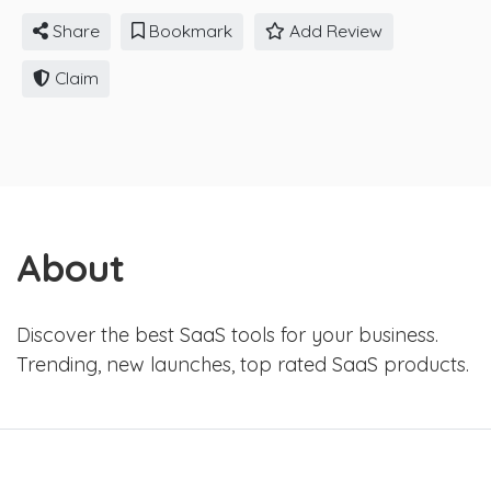
Share
Bookmark
Add Review
Claim
About
Discover the best SaaS tools for your business.
Trending, new launches, top rated SaaS products.