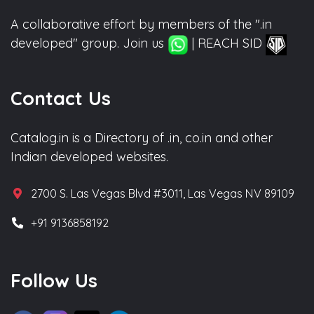
A collaborative effort by members of the ".in
developed" group. Join us
| REACH SID
Contact Us
Catalog.in is a Directory of .in, co.in and other
Indian developed websites.
2700 S. Las Vegas Blvd #3011, Las Vegas NV 89109
+91 9136858192
Follow Us