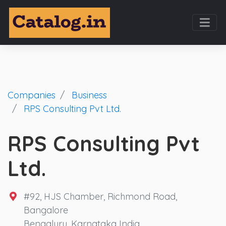
Companies
Business
RPS Consulting Pvt Ltd.
RPS Consulting Pvt
Ltd.
#92, HJS Chamber, Richmond Road,
Bangalore
Bengaluru, Karnataka India