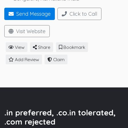
Send Message
Click to Call
Visit Website
View
Share
Bookmark
Add Review
Claim
.in preferred, .co.in tolerated,
.com rejected