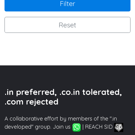
Filter
Reset
.in preferred, .co.in tolerated,
.com rejected
A collaborative effort by members of the ".in
developed" group. Join us
| REACH SID