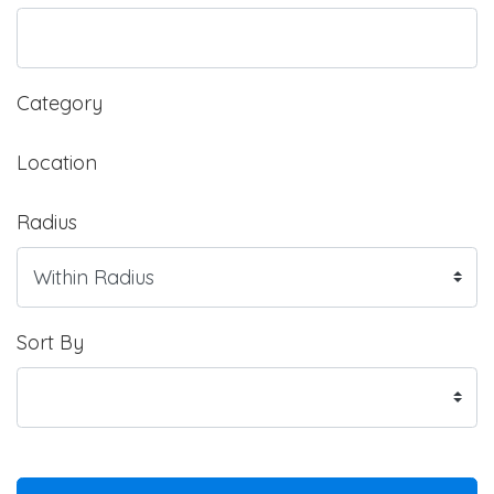
Category
Location
Radius
Sort By