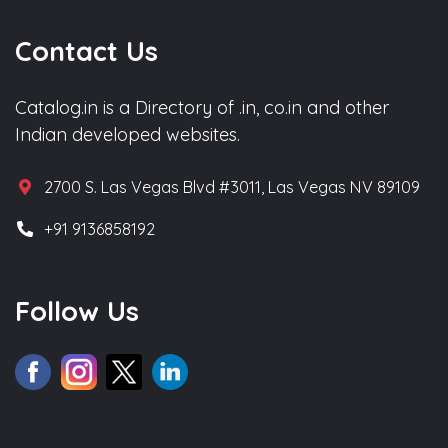
Contact Us
Catalog.in is a Directory of .in, co.in and other
Indian developed websites.
2700 S. Las Vegas Blvd #3011, Las Vegas NV 89109
+91 9136858192
Follow Us