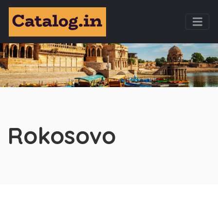
Rokosovo