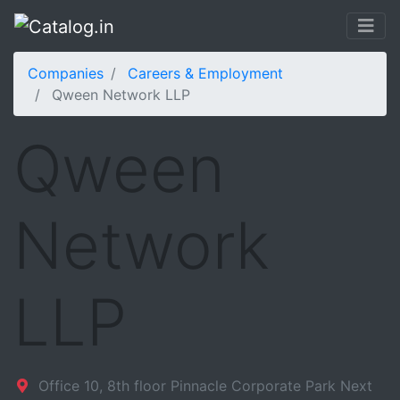
Companies
Careers & Employment
Qween Network LLP
Qween
Network
LLP
Office 10, 8th floor Pinnacle Corporate Park Next