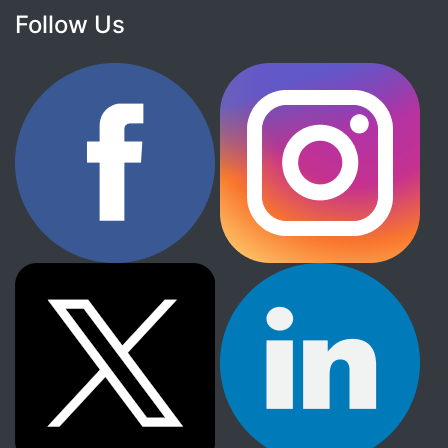
Follow Us