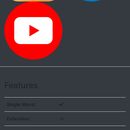
Features
Single Word:
Extension:
.in