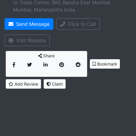
to Trade Center, BKC Bandra East Mumbai
Mumbai
,
Maharashtra
India
Send Message
Click to Call
Visit Website
Share
Bookmark
Add Review
Claim