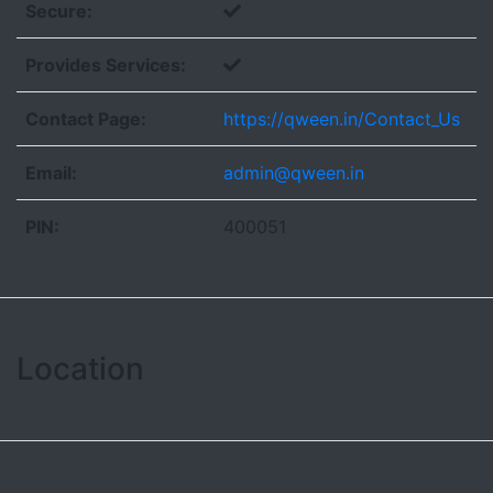
Secure:
Provides Services:
Contact Page:
https://qween.in/Contact_Us
Email:
admin@qween.in
PIN:
400051
Location
Leaflet
| ©
OpenStreetMap contributors
+
−