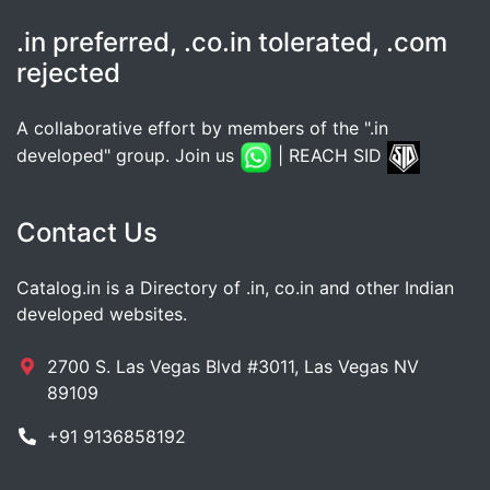
.in preferred, .co.in tolerated, .com
rejected
A collaborative effort by members of the ".in
developed" group. Join us
| REACH SID
Contact Us
Catalog.in is a Directory of .in, co.in and other Indian
developed websites.
2700 S. Las Vegas Blvd #3011, Las Vegas NV
89109
+91 9136858192