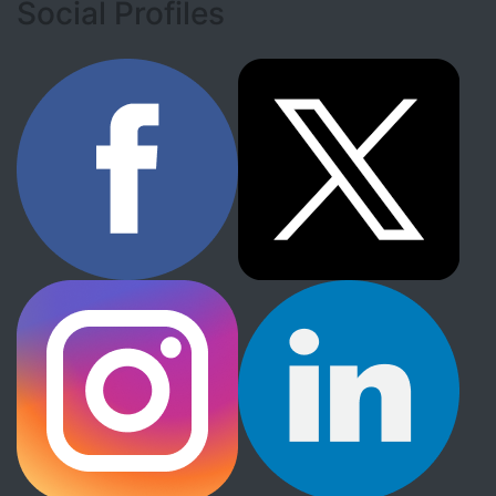
Social Profiles