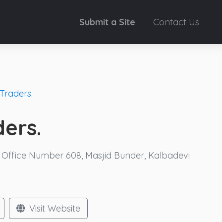
Submit a Site
Contact Us
Traders.
ders.
, Office Number 608, Masjid Bunder, Kalbadevi
Visit Website