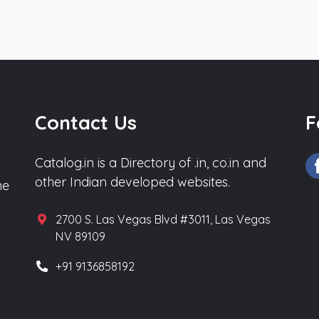
Contact Us
F
Catalog.in is a Directory of .in, co.in and
other Indian developed websites.
he
2700 S. Las Vegas Blvd #3011, Las Vegas
NV 89109
+91 9136858192