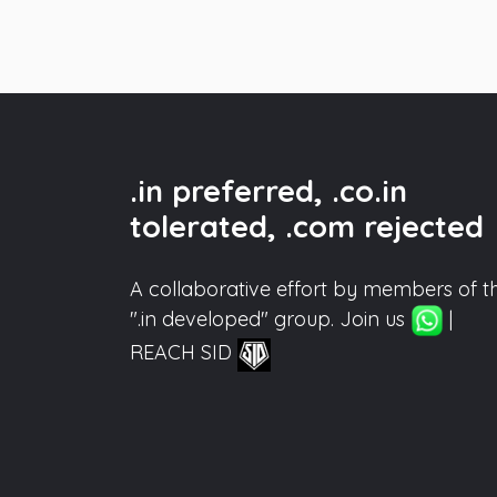
.in preferred, .co.in
tolerated, .com rejected
A collaborative effort by members of t
".in developed" group. Join us
|
REACH SID