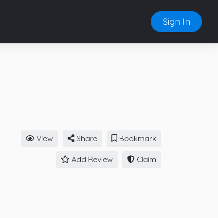
Sign In
View
Share
Bookmark
Add Review
Claim