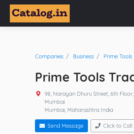
Companies
Business
Prime Tools 
Prime Tools Tra
98, Narayan Dhuru Street, 6th Floor
Mumbai
Mumbai, Maharashtra India
Send Message
Click to Call