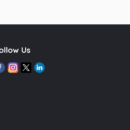
ollow Us