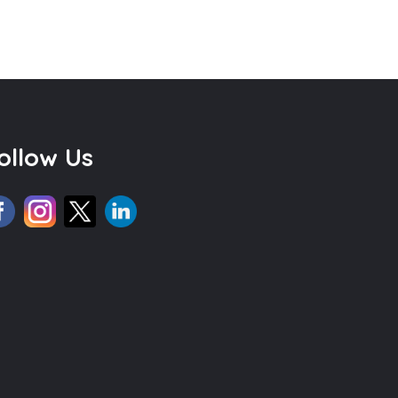
ollow Us