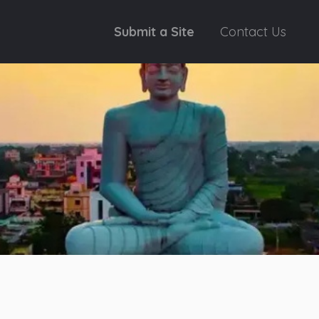
Submit a Site
Contact Us