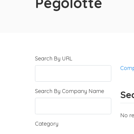
Pegolotte
Search By URL
Comp
Search By Company Name
Sea
No re
Category