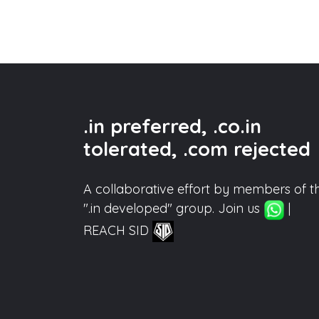
.in preferred, .co.in
tolerated, .com rejected
A collaborative effort by members of t
".in developed" group. Join us
|
REACH SID