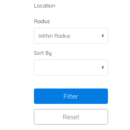
Location
Radius
Sort By
Filter
Reset