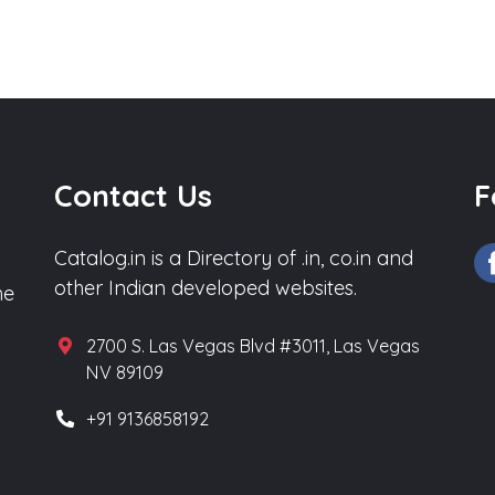
Contact Us
F
Catalog.in is a Directory of .in, co.in and
other Indian developed websites.
he
2700 S. Las Vegas Blvd #3011, Las Vegas
NV 89109
+91 9136858192