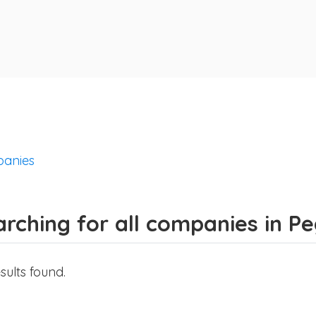
anies
rching for all companies in P
sults found.