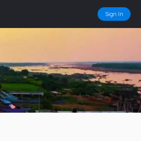
Sign In