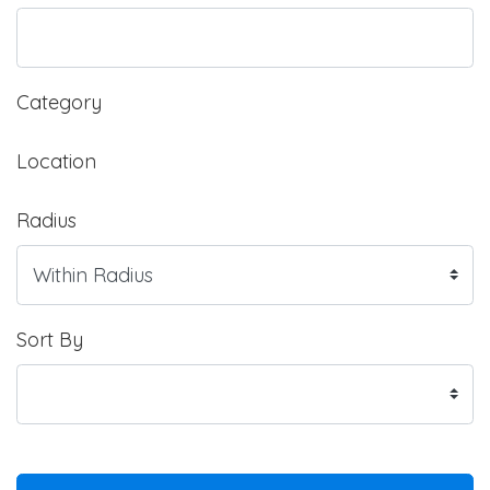
Category
Location
Radius
Sort By