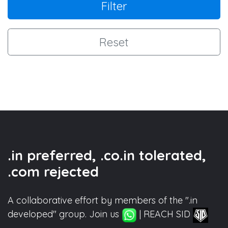
Filter
Reset
.in preferred, .co.in tolerated,
.com rejected
A collaborative effort by members of the ".in
developed" group. Join us
| REACH SID