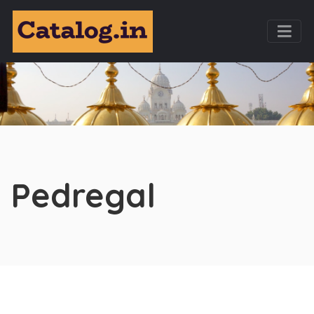
Pedregal