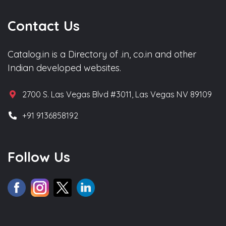
Contact Us
Catalog.in is a Directory of .in, co.in and other
Indian developed websites.
2700 S. Las Vegas Blvd #3011, Las Vegas NV 89109
+91 9136858192
Follow Us