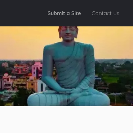
Submit a Site
Contact Us