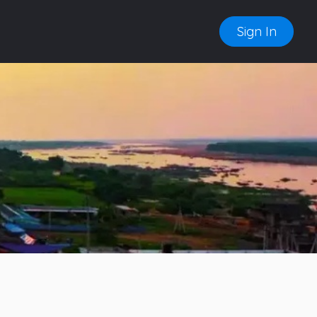
Sign In