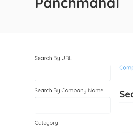
Panchmahal
Search By URL
Comp
Search By Company Name
Se
Category