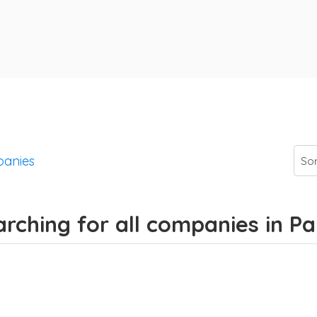
anies
arching for all companies in 