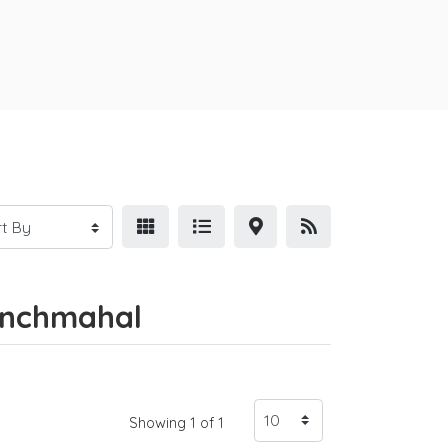
Panchmahal
Showing 1 of 1