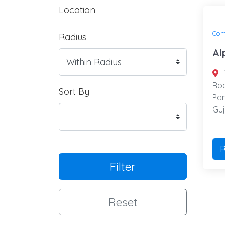
Location
Com
Radius
Al
Roa
Sort By
Pan
Guj
R
Filter
Reset