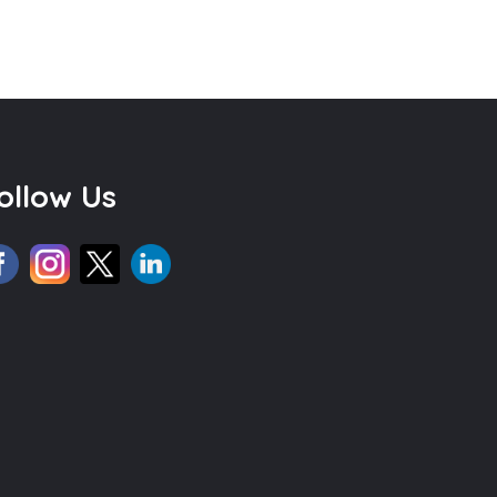
ollow Us