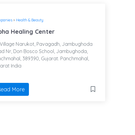
panies
»
Health & Beauty
pha Healing Center
Village Narukot, Pavagadh, Jambughoda
d Nr, Don Bosco School, Jambughoda,
chmahal, 389390, Gujarat. Panchmahal,
arat India
ead More