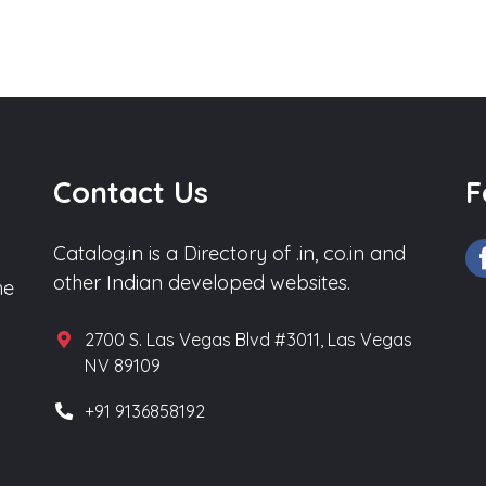
Contact Us
F
Catalog.in is a Directory of .in, co.in and
other Indian developed websites.
he
2700 S. Las Vegas Blvd #3011, Las Vegas
NV 89109
+91 9136858192