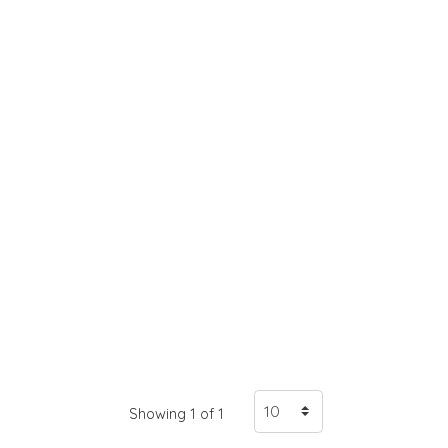
Showing 1 of 1