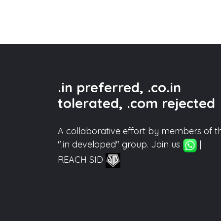
.in preferred, .co.in
tolerated, .com rejected
A collaborative effort by members of t
".in developed" group. Join us
|
REACH SID