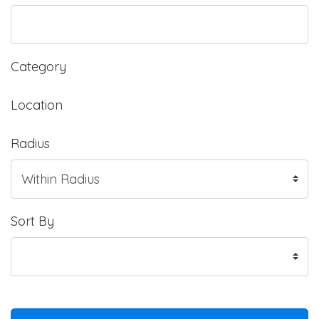
Category
Location
Radius
Sort By