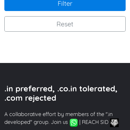
Filter
Reset
.in preferred, .co.in tolerated,
.com rejected
A collaborative effort by members of the ".in
developed" group. Join us
| REACH SID