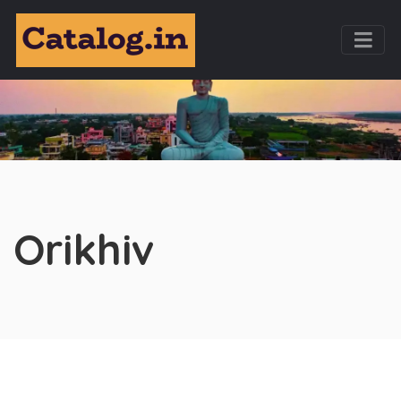
Orikhiv