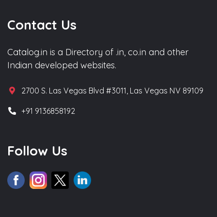
Contact Us
Catalog.in is a Directory of .in, co.in and other
Indian developed websites.
2700 S. Las Vegas Blvd #3011, Las Vegas NV 89109
+91 9136858192
Follow Us