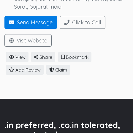
Sūrat, Gujarat India
Send Message
Click to Call
Visit Website
View
Share
Bookmark
Add Review
Claim
.in preferred, .co.in tolerated,