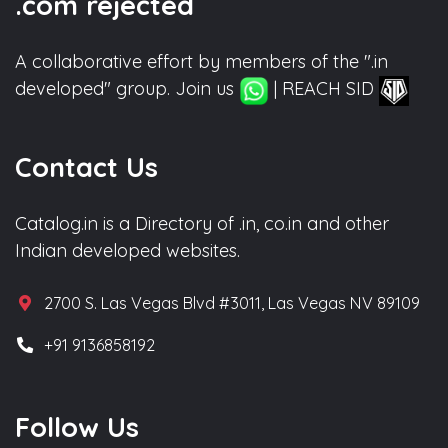
.com rejected
A collaborative effort by members of the ".in
developed" group. Join us
| REACH SID
Contact Us
Catalog.in is a Directory of .in, co.in and other
Indian developed websites.
2700 S. Las Vegas Blvd #3011, Las Vegas NV 89109
+91 9136858192
Follow Us