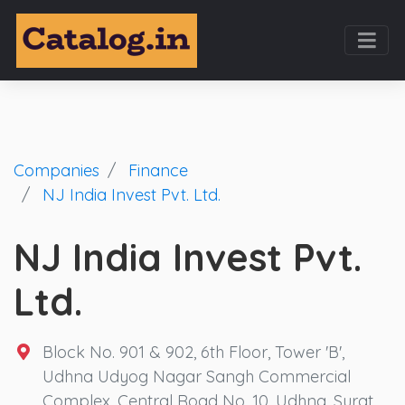
Companies
Finance
NJ India Invest Pvt. Ltd.
NJ India Invest Pvt.
Ltd.
Block No. 901 & 902, 6th Floor, Tower 'B',
Udhna Udyog Nagar Sangh Commercial
Complex, Central Road No. 10, Udhna, Surat