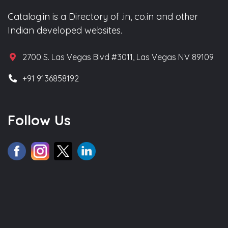
Catalog.in is a Directory of .in, co.in and other
Indian developed websites.
2700 S. Las Vegas Blvd #3011, Las Vegas NV 89109
+91 9136858192
Follow Us