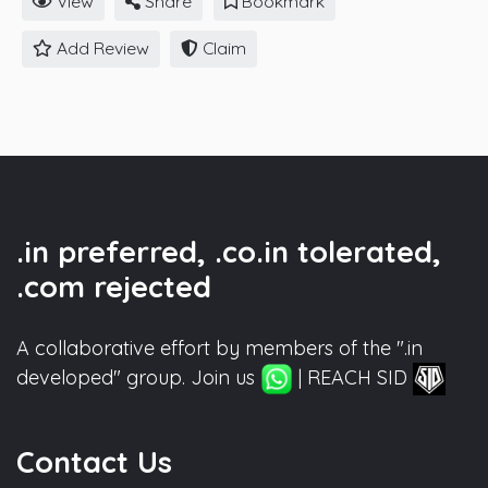
View
Share
Bookmark
Add Review
Claim
.in preferred, .co.in tolerated,
.com rejected
A collaborative effort by members of the ".in
developed" group. Join us
| REACH SID
Contact Us