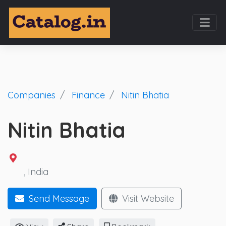
Companies
Finance
Nitin Bhatia
Nitin Bhatia
, India
Send Message
Visit Website