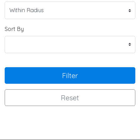
Sort By
Filter
Reset