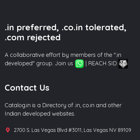
.in preferred, .co.in tolerated,
.com rejected
A collaborative effort by members of the ".in
developed" group. Join us
| REACH SID
Contact Us
Catalog.in is a Directory of .in, co.in and other
Indian developed websites.
2700 S. Las Vegas Blvd #3011, Las Vegas NV 89109