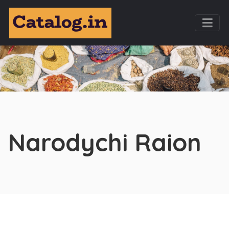
Narodychi Raion