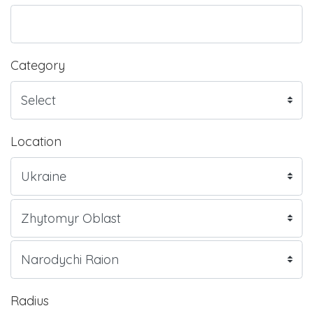
Category
Location
Radius