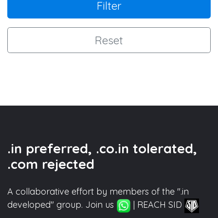
Filter
Reset
.in preferred, .co.in tolerated,
.com rejected
A collaborative effort by members of the ".in
developed" group. Join us
| REACH SID