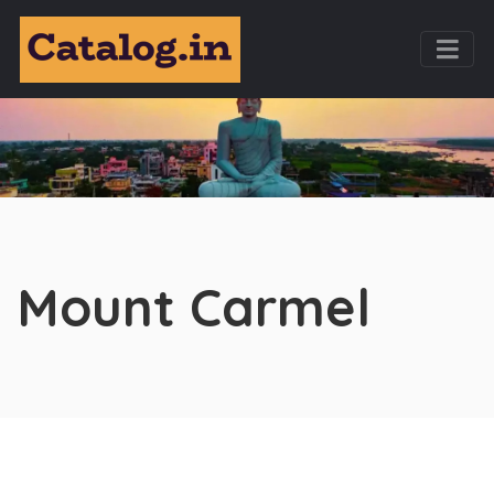
Mount Carmel