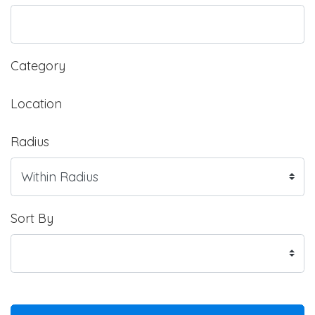
Category
Location
Radius
Sort By