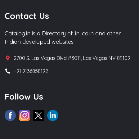
Contact Us
Catalog.in is a Directory of .in, co.in and other
Indian developed websites.
2700 S. Las Vegas Blvd #3011, Las Vegas NV 89109
+91 9136858192
Follow Us