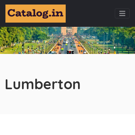
Lumberton