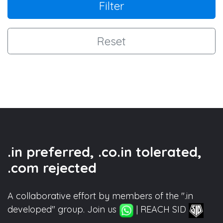
Filter
Reset
.in preferred, .co.in tolerated,
.com rejected
A collaborative effort by members of the ".in
developed" group. Join us
| REACH SID