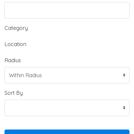
Category
Location
Radius
Sort By