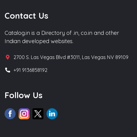
Contact Us
Catalog.in is a Directory of .in, co.in and other
Indian developed websites.
2700 S. Las Vegas Blvd #3011, Las Vegas NV 89109
+91 9136858192
Follow Us