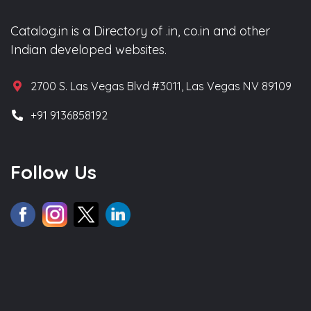
Catalog.in is a Directory of .in, co.in and other
Indian developed websites.
2700 S. Las Vegas Blvd #3011, Las Vegas NV 89109
+91 9136858192
Follow Us