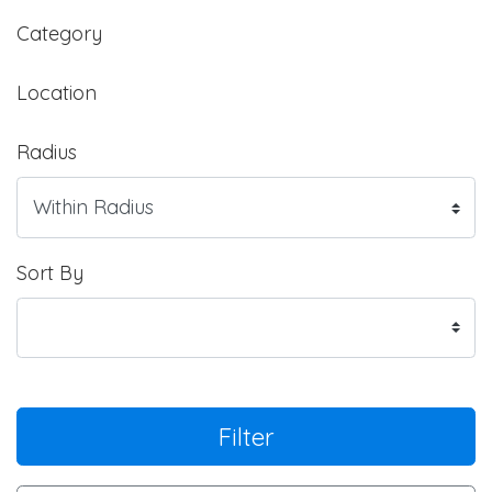
Category
Location
Radius
Sort By
Filter