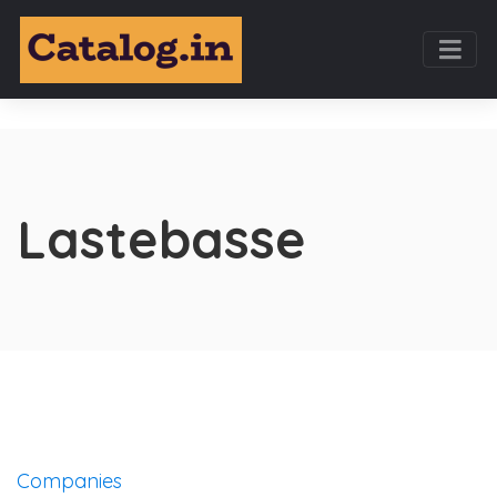
Lastebasse
Companies