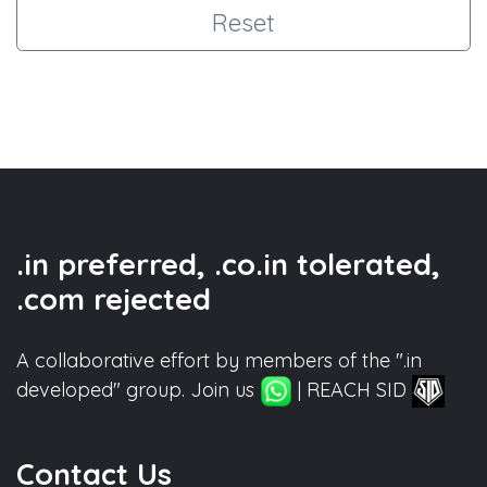
Reset
.in preferred, .co.in tolerated,
.com rejected
A collaborative effort by members of the ".in
developed" group. Join us
| REACH SID
Contact Us