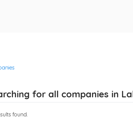
anies
rching for all companies in La
sults found.