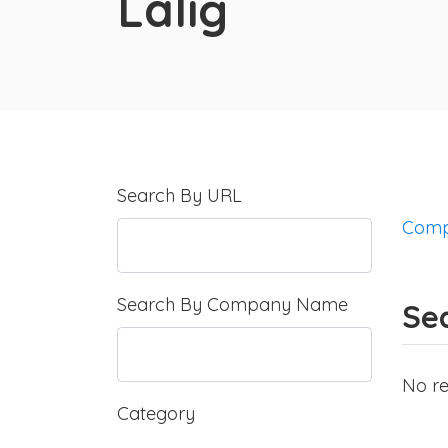
Lalig
Search By URL
Comp
Search By Company Name
Sea
No re
Category