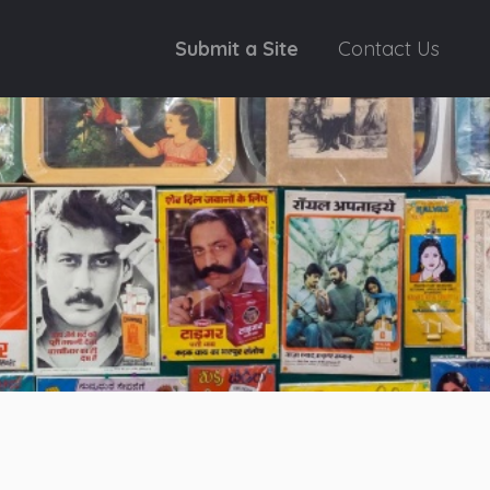
Submit a Site
Contact Us