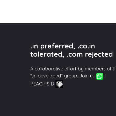
.in preferred, .co.in
tolerated, .com rejected
A collaborative effort by members of t
".in developed" group. Join us
|
REACH SID