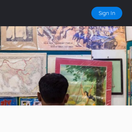
Sign In