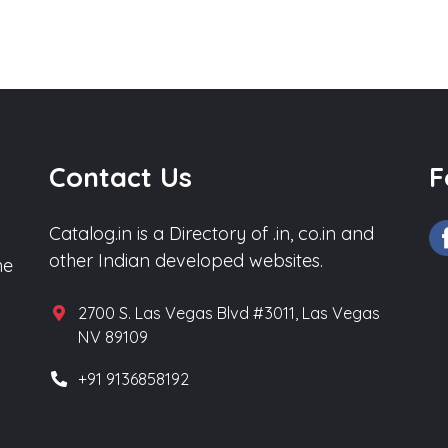
Contact Us
F
Catalog.in is a Directory of .in, co.in and
other Indian developed websites.
he
2700 S. Las Vegas Blvd #3011, Las Vegas
NV 89109
+91 9136858192