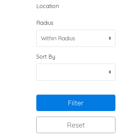
Location
Radius
Sort By
Filter
Reset