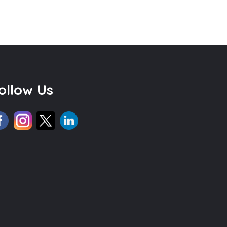
ollow Us