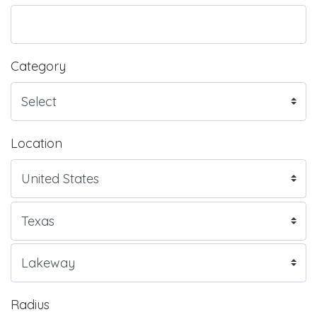
Category
Location
Radius