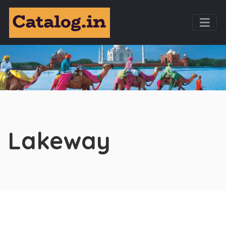
Lakeway