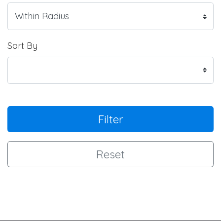
Sort By
Filter
Reset