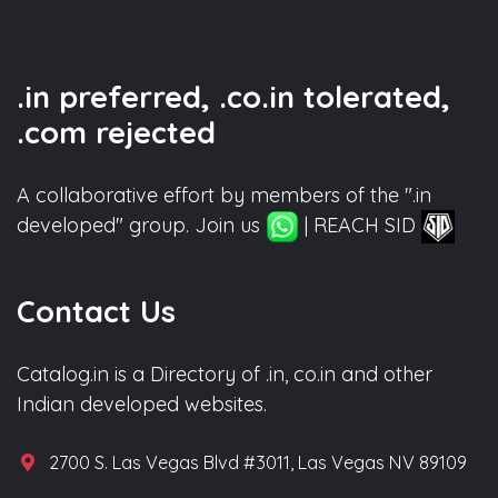
.in preferred, .co.in tolerated,
.com rejected
A collaborative effort by members of the ".in
developed" group. Join us
| REACH SID
Contact Us
Catalog.in is a Directory of .in, co.in and other
Indian developed websites.
2700 S. Las Vegas Blvd #3011, Las Vegas NV 89109