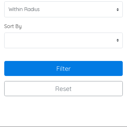
Sort By
Filter
Reset