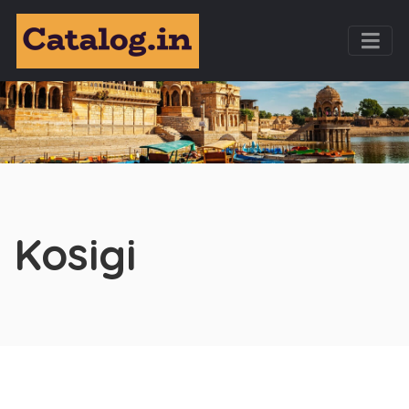
Kosigi