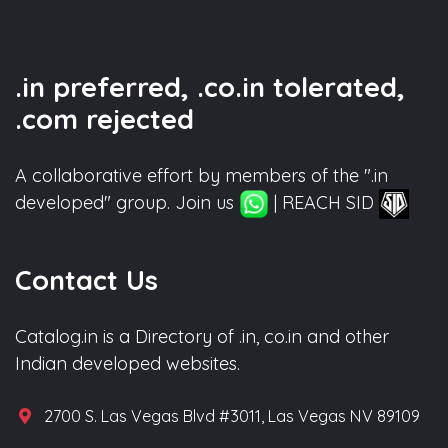
.in preferred, .co.in tolerated,
.com rejected
A collaborative effort by members of the ".in
developed" group. Join us
| REACH SID
Contact Us
Catalog.in is a Directory of .in, co.in and other
Indian developed websites.
2700 S. Las Vegas Blvd #3011, Las Vegas NV 89109