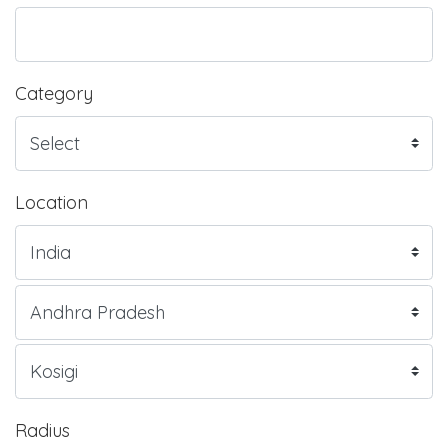
Category
Location
Radius