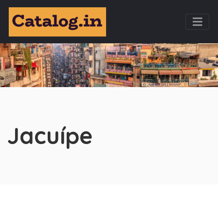
Jacuípe