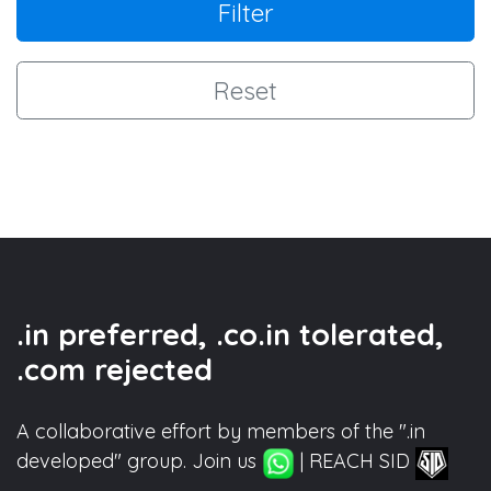
Filter
Reset
.in preferred, .co.in tolerated,
.com rejected
A collaborative effort by members of the ".in
developed" group. Join us
| REACH SID