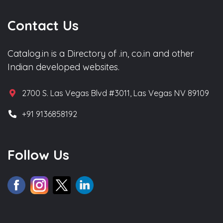
Contact Us
Catalog.in is a Directory of .in, co.in and other
Indian developed websites.
2700 S. Las Vegas Blvd #3011, Las Vegas NV 89109
+91 9136858192
Follow Us