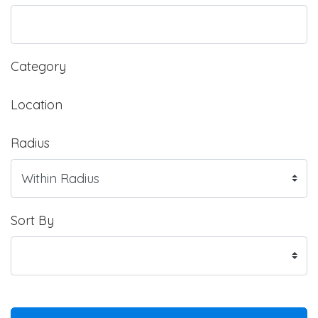
Category
Location
Radius
Sort By