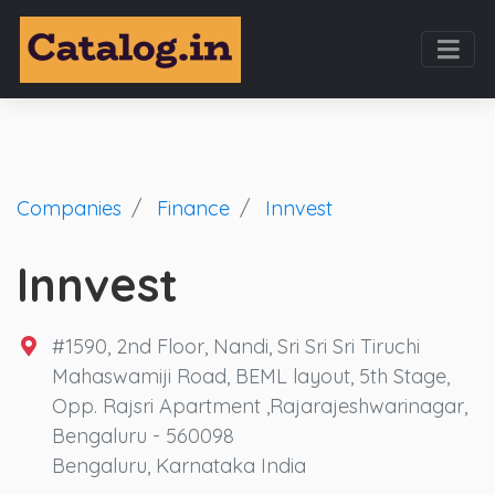
Companies
Finance
Innvest
Innvest
#1590, 2nd Floor, Nandi, Sri Sri Sri Tiruchi
Mahaswamiji Road, BEML layout, 5th Stage,
Opp. Rajsri Apartment ,Rajarajeshwarinagar,
Bengaluru - 560098
Bengaluru, Karnataka India