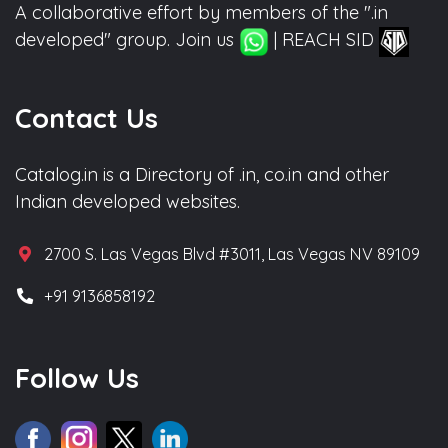
A collaborative effort by members of the ".in
developed" group. Join us
| REACH SID
Contact Us
Catalog.in is a Directory of .in, co.in and other
Indian developed websites.
2700 S. Las Vegas Blvd #3011, Las Vegas NV 89109
+91 9136858192
Follow Us