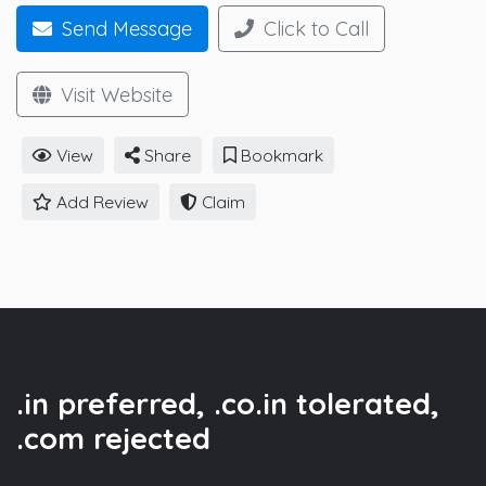
Send Message
Click to Call
Visit Website
View
Share
Bookmark
Add Review
Claim
.in preferred, .co.in tolerated,
.com rejected