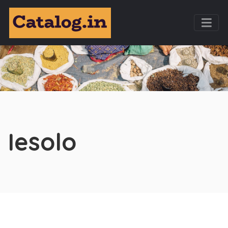
Iesolo