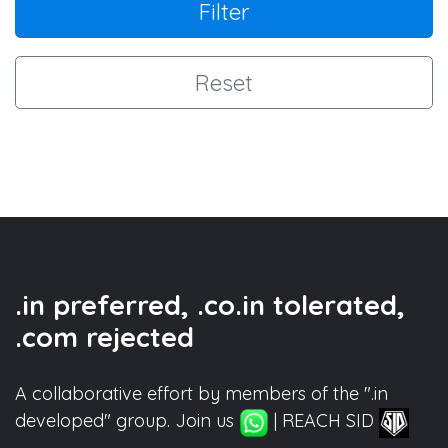
Filter
Reset
.in preferred, .co.in tolerated,
.com rejected
A collaborative effort by members of the ".in
developed" group. Join us
| REACH SID