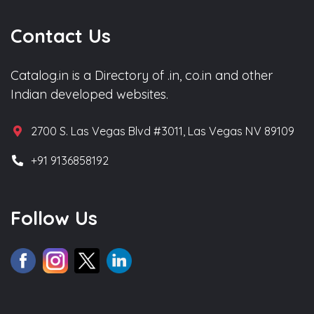
Contact Us
Catalog.in is a Directory of .in, co.in and other
Indian developed websites.
2700 S. Las Vegas Blvd #3011, Las Vegas NV 89109
+91 9136858192
Follow Us