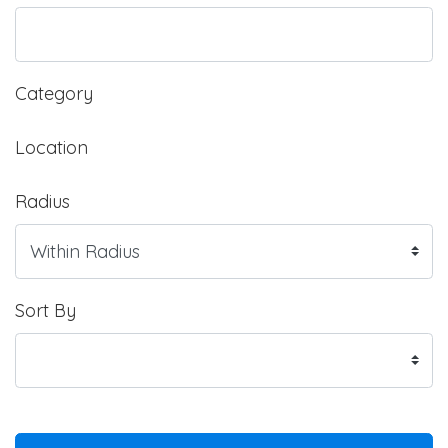
Category
Location
Radius
Sort By