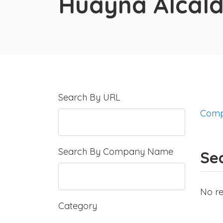
Huayna Alcal
Search By URL
Comp
Search By Company Name
Sea
No re
Category