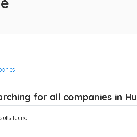
de
anies
rching for all companies in H
sults found.