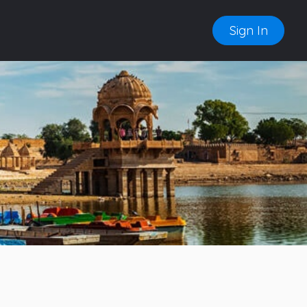
Sign In