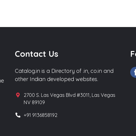
Contact Us
F
Catalog.in is a Directory of .in, co.in and
other Indian developed websites.
he
2700 S. Las Vegas Blvd #3011, Las Vegas
NV 89109
+91 9136858192