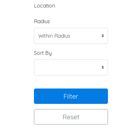
Location
Radius
Sort By
Filter
Reset