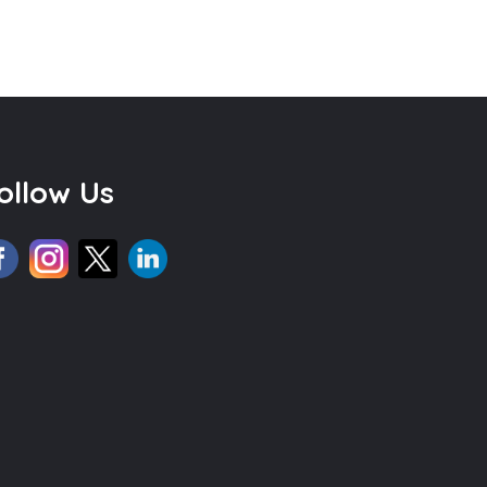
ollow Us