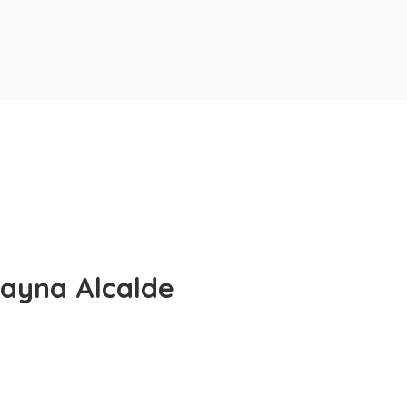
uayna Alcalde