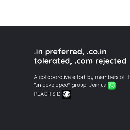
.in preferred, .co.in
tolerated, .com rejected
A collaborative effort by members of t
".in developed" group. Join us
|
REACH SID