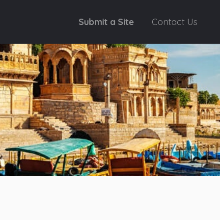
Submit a Site
Contact Us