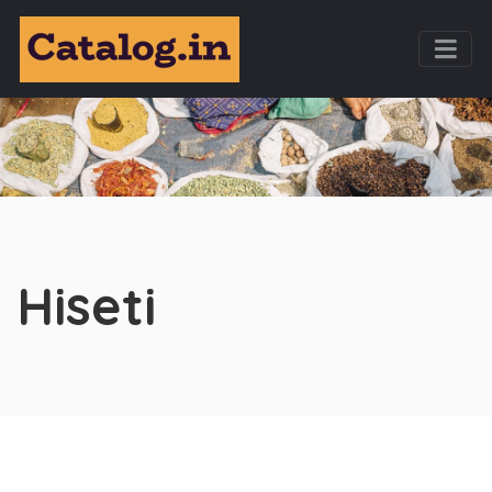
Hiseti