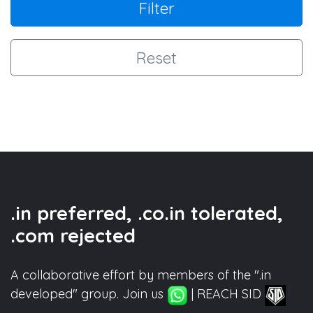
Filter
Reset
.in preferred, .co.in tolerated,
.com rejected
A collaborative effort by members of the ".in
developed" group. Join us
| REACH SID