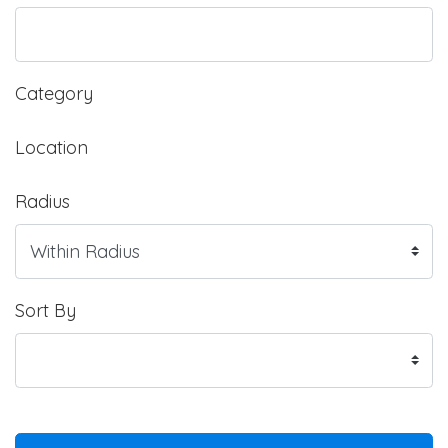
Category
Location
Radius
Sort By