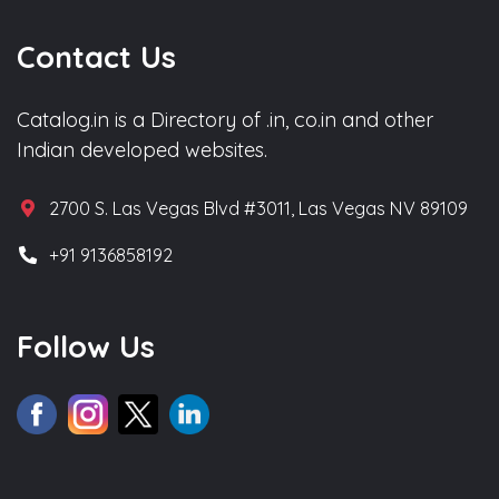
Contact Us
Catalog.in is a Directory of .in, co.in and other
Indian developed websites.
2700 S. Las Vegas Blvd #3011, Las Vegas NV 89109
+91 9136858192
Follow Us