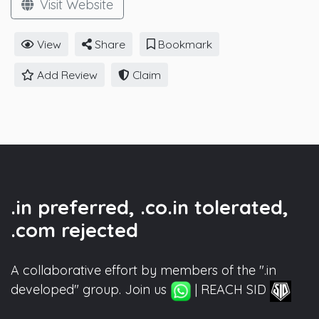
Visit Website
View
Share
Bookmark
Add Review
Claim
.in preferred, .co.in tolerated,
.com rejected
A collaborative effort by members of the ".in
developed" group. Join us
| REACH SID