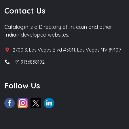
Contact Us
Catalog.in is a Directory of .in, co.in and other
Indian developed websites.
2700 S. Las Vegas Blvd #3011, Las Vegas NV 89109
+91 9136858192
Follow Us