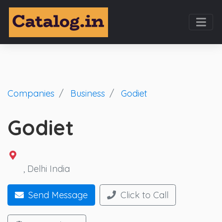
Companies
Business
Godiet
Godiet
, Delhi India
Send Message
Click to Call