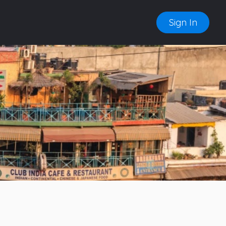
Sign In