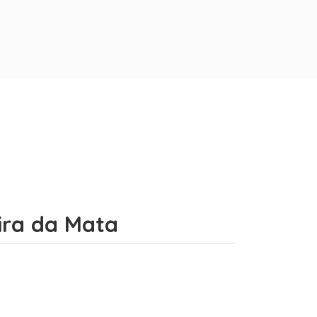
eira da Mata