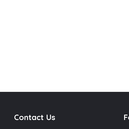
Contact Us
F