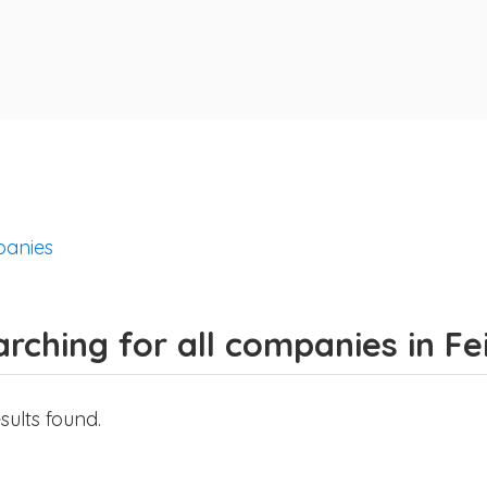
anies
rching for all companies in F
sults found.