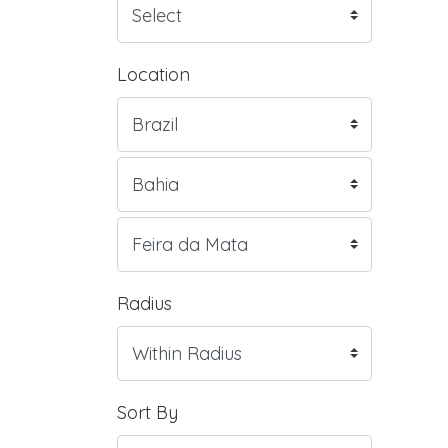
Location
Radius
Sort By