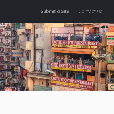
Submit a Site
Contact Us