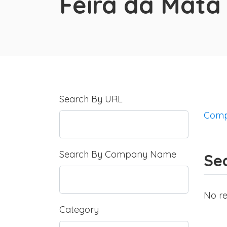
Feira da Mata
Search By URL
Comp
Search By Company Name
Sea
No re
Category