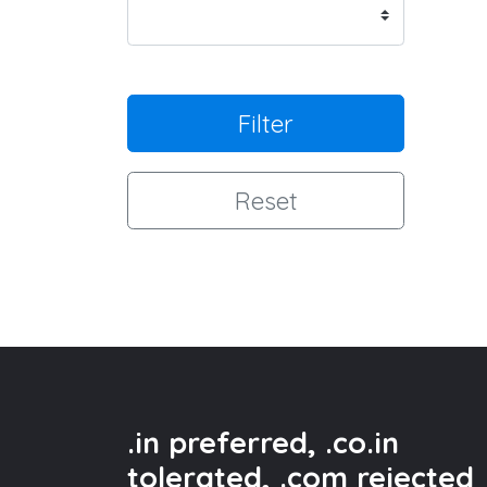
Filter
Reset
.in preferred, .co.in
tolerated, .com rejected