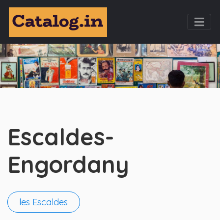
Escaldes-
Engordany
les Escaldes