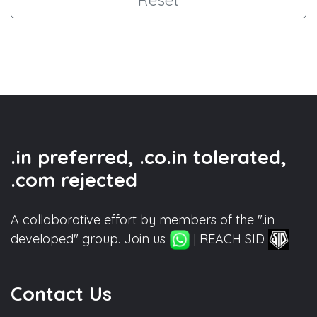
.in preferred, .co.in tolerated,
.com rejected
A collaborative effort by members of the ".in
developed" group. Join us
| REACH SID
Contact Us