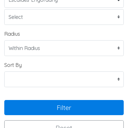
Radius
Sort By
Filter
Reset