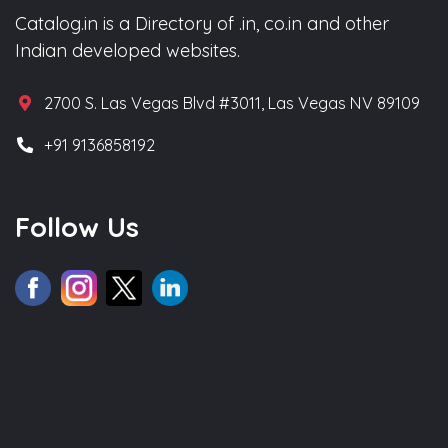
Catalog.in is a Directory of .in, co.in and other
Indian developed websites.
2700 S. Las Vegas Blvd #3011, Las Vegas NV 89109
+91 9136858192
Follow Us