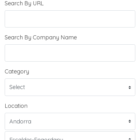
Search By URL
Search By Company Name
Category
Location