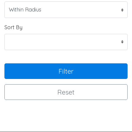
Sort By
Filter
Reset