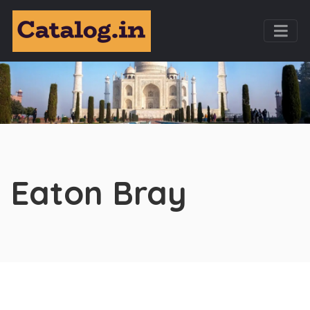
Eaton Bray