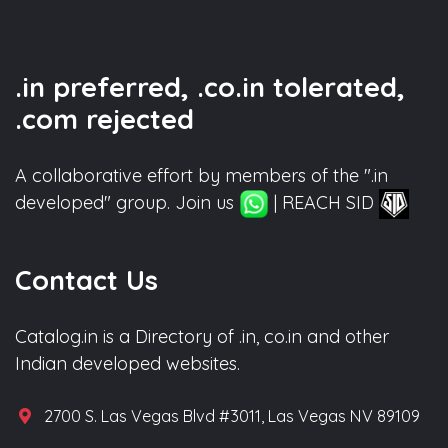
.in preferred, .co.in tolerated,
.com rejected
A collaborative effort by members of the ".in
developed" group. Join us
| REACH SID
Contact Us
Catalog.in is a Directory of .in, co.in and other
Indian developed websites.
2700 S. Las Vegas Blvd #3011, Las Vegas NV 89109