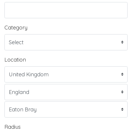
Category
Location
Radius